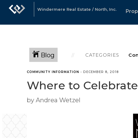
Windermere Real Estate / North, Inc.
Prop
Blog
CATEGORIES
COMMUNITY INFORMATION
•
DECEMBER 8, 2018
Where to Celebrat
by Andrea Wetzel