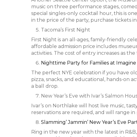
music on three performance stages, comedian
special singles-only cocktail hour, this is o
in the price of the party, purchase tickets i
Tacoma’s First Night
First Night is an all-ages, family-friendly 
affordable admission price includes museum
activities. The cost of entry increases as the 
Nighttime Party for Families at Imagin
The perfect NYE celebration if you have old
pizza, snacks, and educational, hands-on a
a ball drop.
New Year’s Eve with Ivar’s Salmon Hou
Ivar’s on Northlake will host live music, t
reservations are required, and will range i
Slamming’ Jammin’ New Year’s Eve Par
Ring in the new year with the latest in R&B,