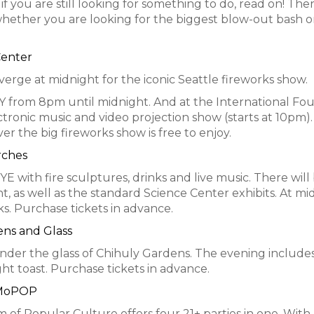
f you are still looking for something to do, read on! The
, whether you are looking for the biggest blow-out bash o
Center
verge at midnight for the iconic Seattle fireworks show.
 from 8pm until midnight. And at the International Fou
tronic music and video projection show (starts at 10pm).
er the big fireworks show is free to enjoy.
rches
E with fire sculptures, drinks and live music. There will
 as well as the standard Science Center exhibits. At mi
s. Purchase tickets in advance.
ens and Glass
nder the glass of Chihuly Gardens. The evening include
ght toast. Purchase tickets in advance.
 MoPOP
f Popular Culture offers four 21+ parties in one. With 