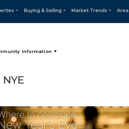
erties
Buying & Selling
Market Trends
Area
...
...
...
e NYE