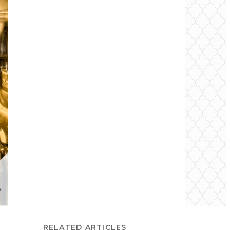
RELATED ARTICLES