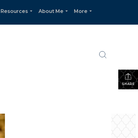
 Resources
About Me
More
...
...
...
SHARE