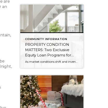
re are
r an
ntain,
COMMUNITY INFORMATION
PROPERTY CONDITION
MATTERS: Two Exclusive
Equity Loan Programs for
Windermere Clients Listing
 be
As market conditions shift and inventory increases, we are seeing that homes brought to market with sound property maintenance and thoughtful improvements are selling the fastest and yielding the highest returns. Inventory is up 62% year-over-year in King County and 48% in Snohomish County, highlighting the importance of standing out amongst the crowd. With interest rates […]
Their Homes
dnight,
s
live