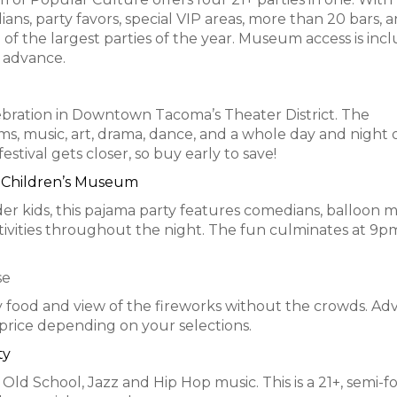
s, party favors, special VIP areas, more than 20 bars, a
ne of the largest parties of the year. Museum access is inc
n advance.
celebration in Downtown Tacoma’s Theater District. The
s, music, art, drama, dance, and a whole day and night 
festival gets closer, so buy early to save!
e Children’s Museum
er kids, this pajama party features comedians, balloon m
ctivities throughout the night. The fun culminates at 9p
se
asty food and view of the fireworks without the crowds. A
n price depending on your selections.
ty
 Old School, Jazz and Hip Hop music. This is a 21+, semi-f