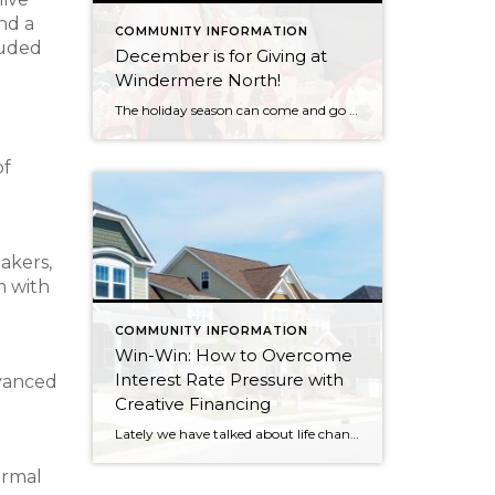
nd a
COMMUNITY INFORMATION
luded
December is for Giving at
Windermere North!
The holiday season can come and go in a flash, with the pressure and stress of gift shopping, family obligations, and wrapping up the year. One thing that I love about my office is that we all make it a priority to come together to lift up our neighbors in need during this time of […]
of
akers,
m with
COMMUNITY INFORMATION
Win-Win: How to Overcome
Interest Rate Pressure with
dvanced
Creative Financing
Lately we have talked about life changes leading to real estate moves. Sometimes moves are brought on by joyful advancements in life and sometimes they are motivated by hardship. Then there are times when your actual house just doesn’t fit your life anymore and it is time for something different. Whatever might be calling someone to make […]
ormal