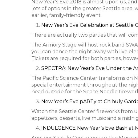
New Year’s Eve 2018 is almost upon us, and i
lots of options in the greater Seattle area
earlier, family-friendly event.
New Year’s Eve Celebration at Seattle 
There are actually two parties that will con
The Armory Stage will host rock band SWAY
you can dance the night away with live elec
Tickets are required for both parties, howev
SPECTRA: New Year’s Eve Under the A
The Pacific Science Center transforms on NY
special entertainment throughout the night,
head outside for the Space Needle firework
New Year’s Eve pARTy at Chihuly Gard
Watch the Seattle Center fireworks from u
appetizers, desserts, live music and a midni
INDULGENCE New Year’s Eve Bash at
Another Seattle Center option, the Museum o