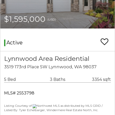
$1,595,000
(USD)
Active
Lynnwood Area Residential
3519 173rd Place SW Lynnwood, WA 98037
5 Bed
3 Baths
3354 sqft
MLS# 2553798
Listing Courtesy of
Northwest MLS as distributed by MLS GRID /
Listed By: Tyler Echelbarger, Windermere Real Estate North, Inc.