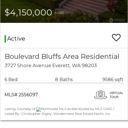
$4,150,000
(USD)
Active
Boulevard Bluffs Area Residential
3727 Shore Avenue Everett, WA 98203
6 Bed
8 Baths
9586 sqft
MLS# 2556097
Listing Courtesy of
Northwest MLS as distributed by MLS GRID /
Listed By: Christopher Rigby, Windermere Real Estate North, Inc.