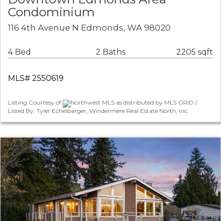
Condominium
116 4th Avenue N Edmonds, WA 98020
4 Bed
2 Baths
2205 sqft
MLS# 2550619
Listing Courtesy of
Northwest MLS as distributed by MLS GRID /
Listed By: Tyler Echelbarger, Windermere Real Estate North, Inc.