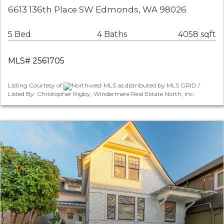
6613 136th Place SW Edmonds, WA 98026
5 Bed
4 Baths
4058 sqft
MLS# 2561705
Listing Courtesy of
Northwest MLS as distributed by MLS GRID /
Listed By: Christopher Rigby, Windermere Real Estate North, Inc.