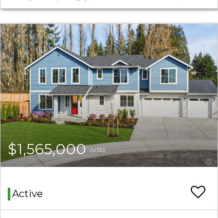
$1,565,000
(USD)
Active