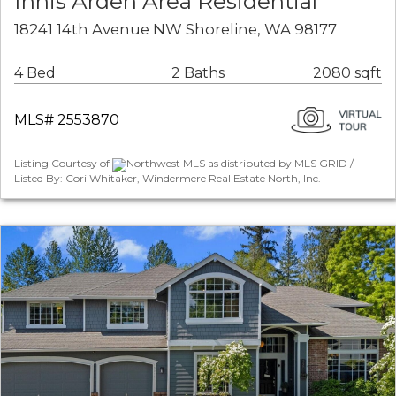
Innis Arden Area Residential
18241 14th Avenue NW Shoreline, WA 98177
4 Bed
2 Baths
2080 sqft
MLS# 2553870
Listing Courtesy of
Northwest MLS as distributed by MLS GRID /
Listed By: Cori Whitaker, Windermere Real Estate North, Inc.