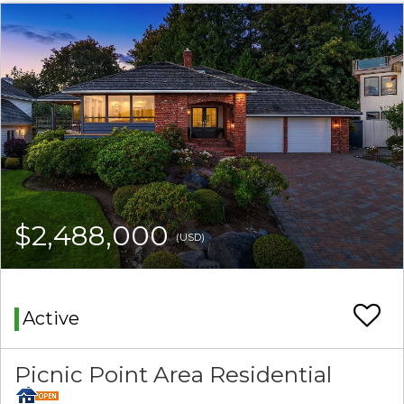
$2,488,000
(USD)
Active
Picnic Point Area Residential