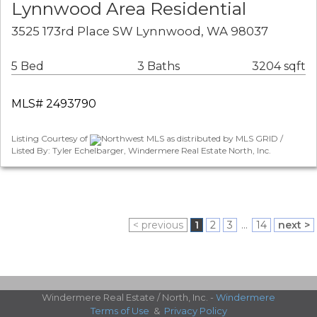
Lynnwood Area Residential
3525 173rd Place SW Lynnwood, WA 98037
5 Bed
3 Baths
3204 sqft
MLS# 2493790
Listing Courtesy of
Northwest MLS as distributed by MLS GRID /
Listed By: Tyler Echelbarger, Windermere Real Estate North, Inc.
< previous
1
2
3
...
14
next >
Windermere Real Estate / North, Inc. -
Windermere
Terms of Use
&
Privacy Policy