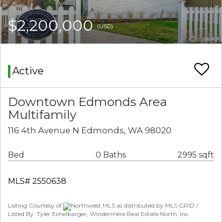
$2,200,000
(USD)
Active
Downtown Edmonds Area
Multifamily
116 4th Avenue N Edmonds, WA 98020
Bed
0 Baths
2995 sqft
MLS# 2550638
Listing Courtesy of
Northwest MLS as distributed by MLS GRID /
Listed By: Tyler Echelbarger, Windermere Real Estate North, Inc.