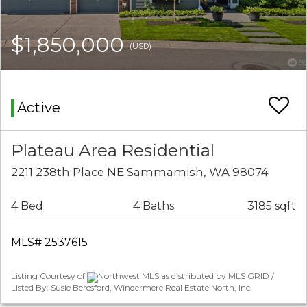
$1,850,000
(USD)
Active
Plateau Area Residential
2211 238th Place NE Sammamish, WA 98074
4 Bed
4 Baths
3185 sqft
MLS# 2537615
Listing Courtesy of
Northwest MLS as distributed by MLS GRID /
Listed By: Susie Beresford, Windermere Real Estate North, Inc.