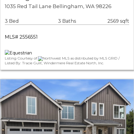
1035 Red Tail Lane Bellingham, WA 98226
3 Bed
3 Baths
2569 sqft
MLS# 2556551
Listing Courtesy of
Northwest MLS as distributed by MLS GRID /
Listed By: Tracie Gulit, Windermere Real Estate North, Inc.