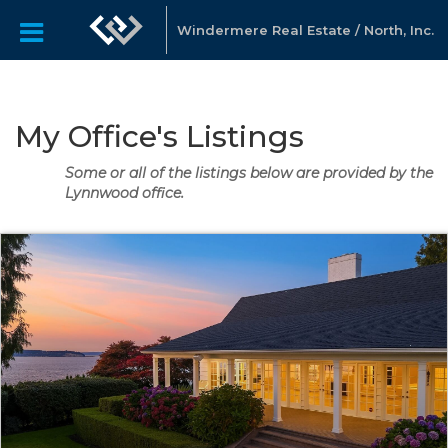
Windermere Real Estate / North, Inc.
My Office's Listings
Some or all of the listings below are provided by the
Lynnwood office.