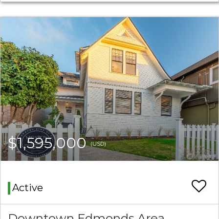
$1,595,000
(USD)
Active
Downtown Edmonds Area