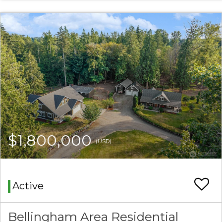
$1,800,000
(USD)
Active
Bellingham Area Residential