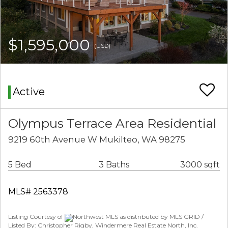
$1,595,000
(USD)
Active
Olympus Terrace Area Residential
9219 60th Avenue W Mukilteo, WA 98275
5 Bed
3 Baths
3000 sqft
MLS# 2563378
Listing Courtesy of
Northwest MLS as distributed by MLS GRID /
Listed By: Christopher Rigby, Windermere Real Estate North, Inc.