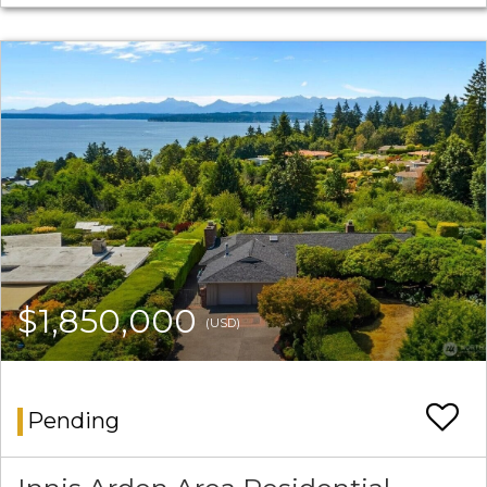
$1,850,000
(USD)
Pending