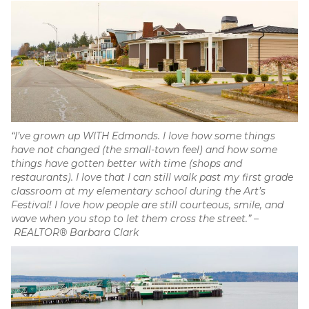
“I’ve grown up WITH Edmonds. I love how some things
have not changed (the small-town feel) and how some
things have gotten better with time (shops and
restaurants). I love that I can still walk past my first grade
classroom at my elementary school during the Art’s
Festival! I love how people are still courteous, smile, and
wave when you stop to let them cross the street.”
–
REALTOR® Barbara Clark