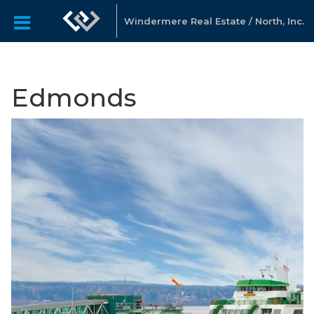
Windermere Real Estate / North, Inc.
Edmonds