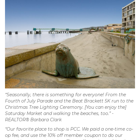
“Seasonally, there is something for everyone! From the
Fourth of July Parade and the Beat Brackett 5K run to the
Christmas Tree Lighting Ceremony. [You can enjoy the]
Saturday Market and walking the beaches, too.” -
REALTOR® Barbara Clark
“Our favorite place to shop is PCC. We paid a one-time co-
op fee, and use the 10% off member coupon to do our