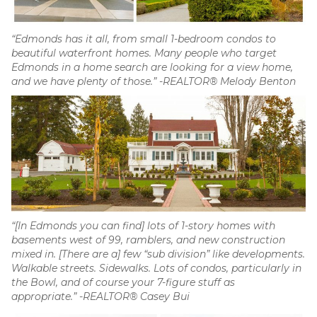
“Edmonds has it all, from small 1-bedroom condos to
beautiful waterfront homes. Many people who target
Edmonds in a home search are looking for a view home,
and we have plenty of those.” -REALTOR® Melody Benton
“[In Edmonds you can find] lots of 1-story homes with
basements west of 99, ramblers, and new construction
mixed in. [There are a] few “sub division” like developments.
Walkable streets. Sidewalks. Lots of condos, particularly in
the Bowl, and of course your 7-figure stuff as
appropriate.” -REALTOR® Casey Bui