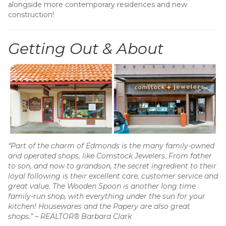
alongside more contemporary residences and new
construction!
Getting Out & About
“Part of the charm of Edmonds is the many family-owned
and operated shops, like Comstock Jewelers. From father
to son, and now to grandson, the secret ingredient to their
loyal following is their excellent care, customer service and
great value. The Wooden Spoon is another long time
family-run shop, with everything under the sun for your
kitchen! Housewares and the Papery are also great
shops.”
–
REALTOR® Barbara Clark