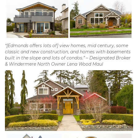
“[Edmonds offers lots of] view homes, mid century, some
classic and new construction, and homes with basements
built in the slope and lots of condos.” – Designated Broker
& Windermere North Owner Lena Wood Maul