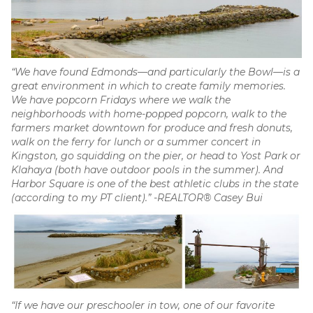
“We have found Edmonds—and particularly the Bowl—is a
great environment in which to create family memories.
We have popcorn Fridays where we walk the
neighborhoods with home-popped popcorn, walk to the
farmers market downtown for produce and fresh donuts,
walk on the ferry for lunch or a summer concert in
Kingston, go squidding on the pier, or head to Yost Park or
Klahaya (both have outdoor pools in the summer). And
Harbor Square is one of the best athletic clubs in the state
(according to my PT client).” -REALTOR® Casey Bui
“If we have our preschooler in tow, one of our favorite