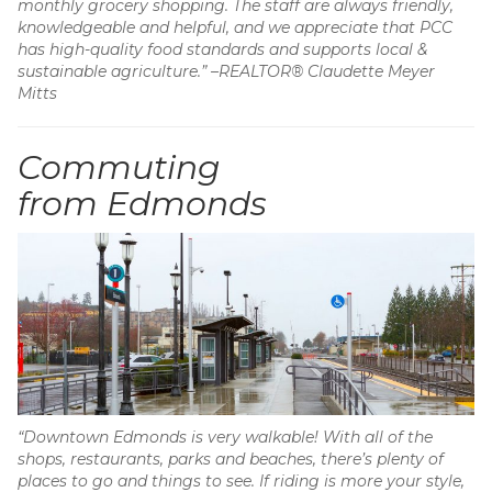
monthly grocery shopping. The staff are always friendly,
knowledgeable and helpful, and we appreciate that PCC
has high-quality food standards and supports local &
sustainable agriculture.” –REALTOR® Claudette Meyer
Mitts
Commuting
from Edmonds
“Downtown Edmonds is very walkable! With all of the
shops, restaurants, parks and beaches, there’s plenty of
places to go and things to see. If riding is more your style,