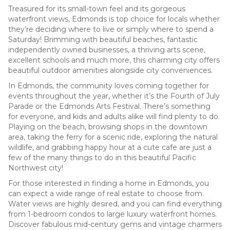
Treasured for its small-town feel and its gorgeous
waterfront views, Edmonds is top choice for locals whether
they’re deciding where to live or simply where to spend a
Saturday! Brimming with beautiful beaches, fantastic
independently owned businesses, a thriving arts scene,
excellent schools and much more, this charming city offers
beautiful outdoor amenities alongside city conveniences.
In Edmonds, the community loves coming together for
events throughout the year, whether it’s the Fourth of July
Parade or the Edmonds Arts Festival. There’s something
for everyone, and kids and adults alike will find plenty to do.
Playing on the beach, browsing shops in the downtown
area, taking the ferry for a scenic ride, exploring the natural
wildlife, and grabbing happy hour at a cute cafe are just a
few of the many things to do in this beautiful Pacific
Northwest city!
For those interested in finding a home in Edmonds, you
can expect a wide range of real estate to choose from.
Water views are highly desired, and you can find everything
from 1-bedroom condos to large luxury waterfront homes.
Discover fabulous mid-century gems and vintage charmers