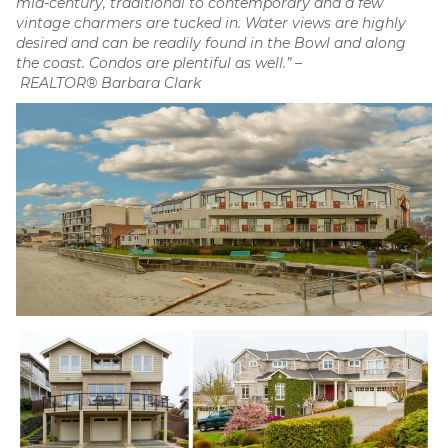
mid-century, traditional to contemporary and a few
vintage charmers are tucked in. Water views are highly
desired and can be readily found in the Bowl and along
the coast. Condos are plentiful as well.” –
REALTOR® Barbara Clark