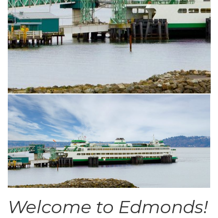
Welcome to Edmonds!