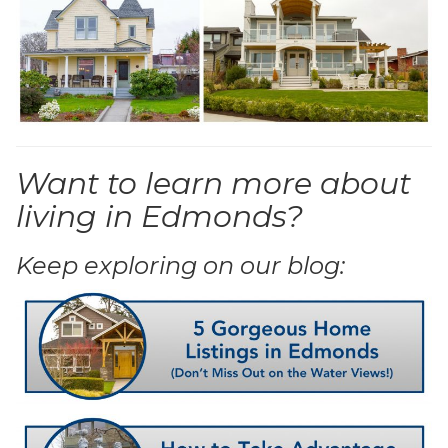
Want to learn more about
living in Edmonds?
Keep exploring on our blog: