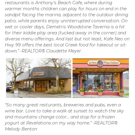
restaurants is Anthony’s Beach Cafe, where during
warmer months children can play for hours on end in the
sandpit facing the marina, adjacent to the outdoor dining
patio, while parents enjoy uninterrupted conversation. On
wet or cooler days, Demetris Woodstone Taverna is a hit
for their kiddie play area (tucked away in the corner) and
diverse menu offerings. And last but not least, Kafe Neo on
Hwy 99 offers the best local Greek food for takeout or sit-
down.” -REALTOR® Claudette Meyer
“So many great resturants, breweries and pubs, even a
wine bar. Love to take a walk at sunset to watch the sky
and mountains change color… and stop for a frozen
yogurt at Revelations on my way home.” -REALTOR®
Melody Benton