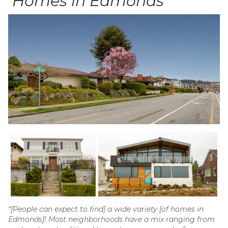
Homes in Edmonds
“[People can expect to find] a wide variety [of homes in
Edmonds]! Most neighborhoods have a mix ranging from