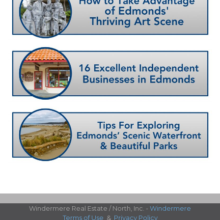
Windermere Real Estate / North, Inc. -
Windermere
Terms of Use
&
Privacy Policy