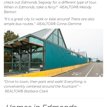
check out Edmonds Segway for a different type of tour.
When in Edmonds, take a ferry!” -REALTOR® Melody
Benton
“It’s a great city to walk or bike around! There are also
ample bus routes.” -REALTOR® Ginna Demme
“Drive to town, then park and walk! Everything is
conveniently centered around the fountain!” –
REALTOR® Barbara Clark