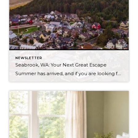
NEWSLETTER
Seabrook, WA: Your Next Great Escape
Summer has arrived, and if you are looking for a great escape only 3 hours from Seattle, you should check out Seabrook on the Washington Coast! I had the opportunity to enjoy it this winter, and I am excited to share all the aspects this gem of a town has to offer, along with a discount you […]