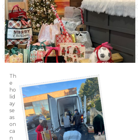
Th
e
ho
lid
ay
se
as
on
ca
n