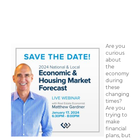
Are you
curious
about
the
economy
during
these
changing
times?
Are you
trying to
make
financial
plans, but