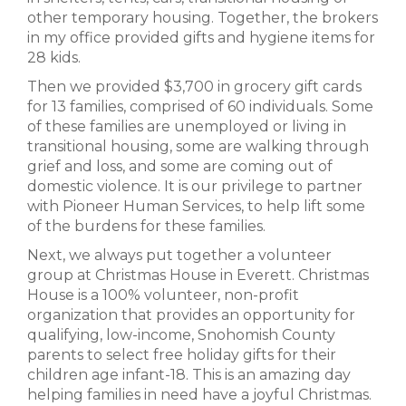
other temporary housing. Together, the brokers
in my office provided gifts and hygiene items for
28 kids.
Then we provided $3,700 in grocery gift cards
for 13 families, comprised of 60 individuals. Some
of these families are unemployed or living in
transitional housing, some are walking through
grief and loss, and some are coming out of
domestic violence. It is our privilege to partner
with Pioneer Human Services, to help lift some
of the burdens for these families.
Next, we always put together a volunteer
group at Christmas House in Everett. Christmas
House is a 100% volunteer, non-profit
organization that provides an opportunity for
qualifying, low-income, Snohomish County
parents to select free holiday gifts for their
children age infant-18. This is an amazing day
helping families in need have a joyful Christmas.