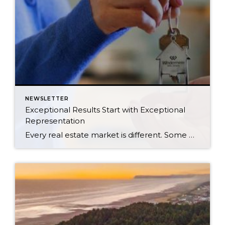
NEWSLETTER
Exceptional Results Start with Exceptional
Representation
Every real estate market is different. Some move at lightning speed, while others require patience, strategy, and precision. Today’s market demands more than simply putting a home on the MLS or writing an offer, it requires being rooted in the data and understanding buyer behavior, pricing strategically, knowing when to negotiate, and positioning a home […]