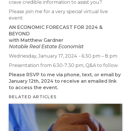
crave credible information to assist you?
Please join me for a very special virtual live
event:
AN ECONOMIC FORECAST FOR 2024 &
BEYOND
with Matthew Gardner
Notable Real Estate Economist
Wednesday, January 17, 2024 • 6:30 pm – 8 pm
Presentation from 6:30-7:30 pm, Q&A to follow
Please RSVP to me via phone, text, or email by
January 12th, 2024 to receive an emailed link
to access the event.
RELATED ARTICLES