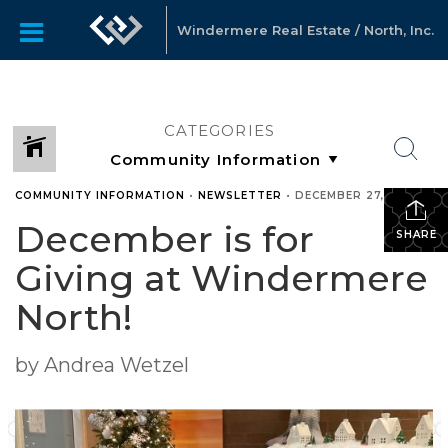
Windermere Real Estate / North, Inc.
CATEGORIES
COMMUNITY INFORMATION
•
NEWSLETTER
•
DECEMBER 27, 2023
December is for
SHARE
Giving at Windermere
North!
by Andrea Wetzel