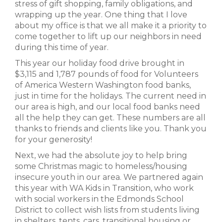
stress of gift shopping, family obligations, and
wrapping up the year. One thing that I love
about my office is that we all make it a priority to
come together to lift up our neighbors in need
during this time of year.
This year our holiday food drive brought in
$3,115 and 1,787 pounds of food for Volunteers
of America Western Washington food banks,
just in time for the holidays. The current need in
our area is high, and our local food banks need
all the help they can get. These numbers are all
thanks to friends and clients like you. Thank you
for your generosity!
Next, we had the absolute joy to help bring
some Christmas magic to homeless/housing
insecure youth in our area. We partnered again
this year with WA Kids in Transition, who work
with social workers in the Edmonds School
District to collect wish lists from students living
in shelters, tents, cars, transitional housing or