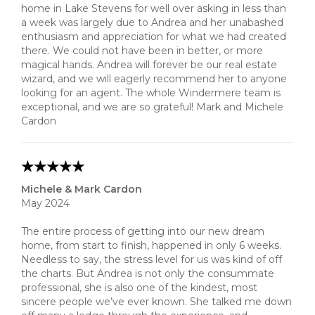
home in Lake Stevens for well over asking in less than
a week was largely due to Andrea and her unabashed
enthusiasm and appreciation for what we had created
there. We could not have been in better, or more
magical hands. Andrea will forever be our real estate
wizard, and we will eagerly recommend her to anyone
looking for an agent. The whole Windermere team is
exceptional, and we are so grateful! Mark and Michele
Cardon
Michele & Mark Cardon
May 2024
The entire process of getting into our new dream
home, from start to finish, happened in only 6 weeks.
Needless to say, the stress level for us was kind of off
the charts. But Andrea is not only the consummate
professional, she is also one of the kindest, most
sincere people we’ve ever known. She talked me down