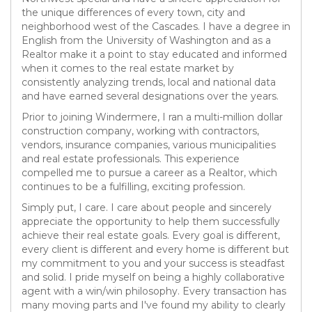
the unique differences of every town, city and
neighborhood west of the Cascades. I have a degree in
English from the University of Washington and as a
Realtor make it a point to stay educated and informed
when it comes to the real estate market by
consistently analyzing trends, local and national data
and have earned several designations over the years.
Prior to joining Windermere, I ran a multi-million dollar
construction company, working with contractors,
vendors, insurance companies, various municipalities
and real estate professionals. This experience
compelled me to pursue a career as a Realtor, which
continues to be a fulfilling, exciting profession.
Simply put, I care. I care about people and sincerely
appreciate the opportunity to help them successfully
achieve their real estate goals. Every goal is different,
every client is different and every home is different but
my commitment to you and your success is steadfast
and solid. I pride myself on being a highly collaborative
agent with a win/win philosophy. Every transaction has
many moving parts and I've found my ability to clearly