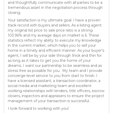
and thoughtfully communicate with all parties to be a
tremendous asset in the negotiation process through
closing.
Your satisfaction is my ultimate goal. I have a proven
track record with buyers and sellers. As a listing agent
my original list price to sale price ratio is a strong
103.96% and my average days on market is 6. These
statistics reflect my ability to execute my knowledge
in the current market, which helps you to sell your
home in a timely and efficient manner. As your buyer’s
agent, I will be by your side through thick and thin for
as long as it takes to get you the home of your
dreams. I want our partnership to be seamless and as
stress free as possible for you. My team and I provide
concierge-level service to you from start to finish. I
have a licensed assistant, a transaction coordinator, a
social media and marketing team and excellent
working relationships with lenders, title officers, escrow
closers, inspectors and appraisers to ensure the project
management of your transaction is successful.
I look forward to working with you!