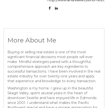
More About Me
Buying or selling real estate is one of the most
significant financial decisions most people will ever
make. Mindful strategies paired with a thoughtful,
comprehensive approach are key ingredients to
successful transactions. I have been involved in the real
estate industry for over twenty-one years and apply
that experience and knowledge to every transaction.
Washington is my home. I grew up in the beautiful
Skagit Valley, spent several years in the heart of
downtown Seattle and have enjoyed life in Edmonds
since 2001. I understand what makes the Pacific
Northwest special and have a sincere appreciation for