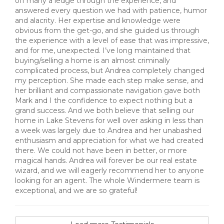
off many a ledge through the experience, and
answered every question we had with patience, humor
and alacrity. Her expertise and knowledge were
obvious from the get-go, and she guided us through
the experience with a level of ease that was impressive,
and for me, unexpected. I’ve long maintained that
buying/selling a home is an almost criminally
complicated process, but Andrea completely changed
my perception. She made each step make sense, and
her brilliant and compassionate navigation gave both
Mark and I the confidence to expect nothing but a
grand success. And we both believe that selling our
home in Lake Stevens for well over asking in less than
a week was largely due to Andrea and her unabashed
enthusiasm and appreciation for what we had created
there. We could not have been in better, or more
magical hands. Andrea will forever be our real estate
wizard, and we will eagerly recommend her to anyone
looking for an agent. The whole Windermere team is
exceptional, and we are so grateful!