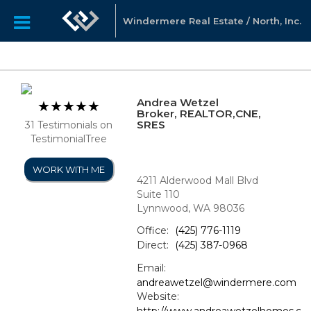
Windermere Real Estate / North, Inc.
Andrea Wetzel
Broker, REALTOR,CNE,
SRES
31 Testimonials on
TestimonialTree
WORK WITH ME
4211 Alderwood Mall Blvd
Suite 110
Lynnwood, WA 98036
Office:
(425) 776-1119
Direct:
(425) 387-0968
Email:
andreawetzel@windermere.com
Website:
http://www.andreawetzelhomes.c