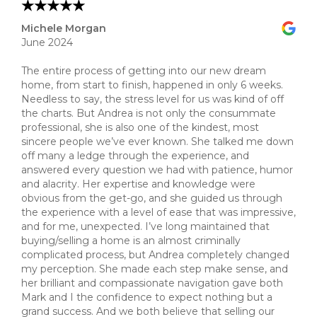
Michele Morgan
June 2024
The entire process of getting into our new dream
home, from start to finish, happened in only 6 weeks.
Needless to say, the stress level for us was kind of off
the charts. But Andrea is not only the consummate
professional, she is also one of the kindest, most
sincere people we’ve ever known. She talked me down
off many a ledge through the experience, and
answered every question we had with patience, humor
and alacrity. Her expertise and knowledge were
obvious from the get-go, and she guided us through
the experience with a level of ease that was impressive,
and for me, unexpected. I’ve long maintained that
buying/selling a home is an almost criminally
complicated process, but Andrea completely changed
my perception. She made each step make sense, and
her brilliant and compassionate navigation gave both
Mark and I the confidence to expect nothing but a
grand success. And we both believe that selling our