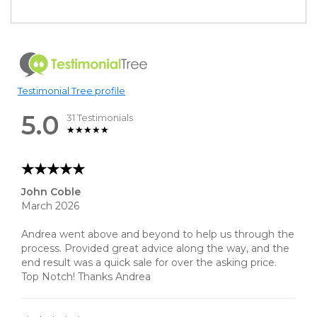
Testimonial Tree profile
5.0
31 Testimonials
John Coble
March 2026
Andrea went above and beyond to help us through the
process. Provided great advice along the way, and the
end result was a quick sale for over the asking price.
Top Notch! Thanks Andrea