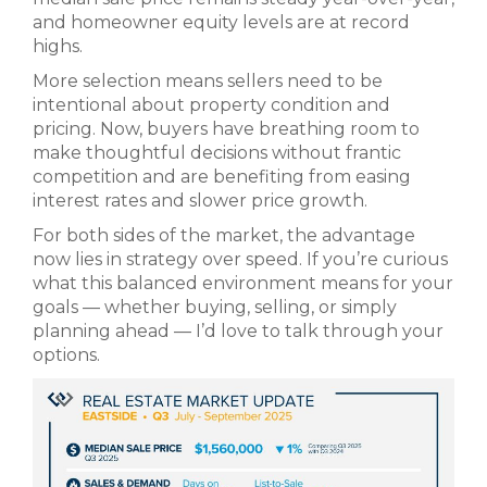
and homeowner equity levels are at record
highs.
More selection means sellers need to be
intentional about property condition and
pricing. Now, buyers have breathing room to
make thoughtful decisions without frantic
competition and are benefiting from easing
interest rates and slower price growth.
For both sides of the market, the advantage
now lies in strategy over speed. If you’re curious
what this balanced environment means for your
goals — whether buying, selling, or simply
planning ahead — I’d love to talk through your
options.