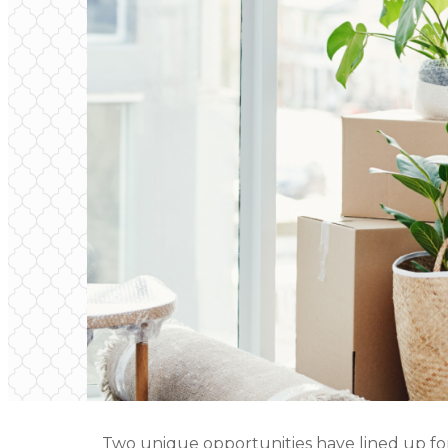
Two unique opportunities have lined up fo