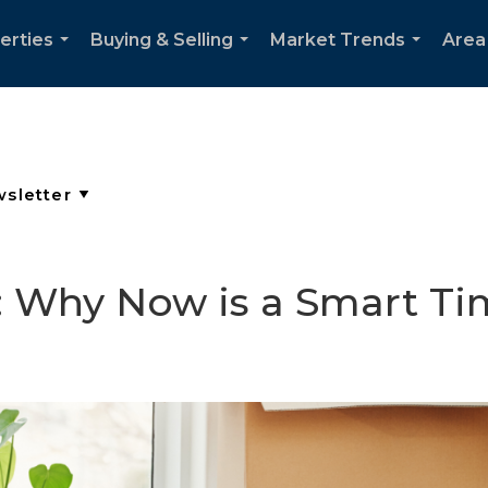
erties
Buying & Selling
Market Trends
Area
...
...
...
e: Why Now is a Smart Ti