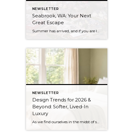
NEWSLETTER
Seabrook, WA: Your Next
Great Escape
Summer has arrived, and if you are looking for a great escape only 3 hours from Seattle, you should check out Seabrook on the Washington Coast! I had the opportunity to enjoy it this winter, and I am excited to share all the aspects this gem of a town has to offer, along with a discount you […]
NEWSLETTER
Design Trends for 2026 &
Beyond: Softer, Lived-In
Luxury
As we find ourselves in the midst of spring, freshening up our surroundings is a natural inclination. If you have been dreaming of updating your space, trying something new, or just want an overall refresh, I’ve uncovered the latest trends to help inspire your next project. Don’t miss all the fun links below that help bring […]