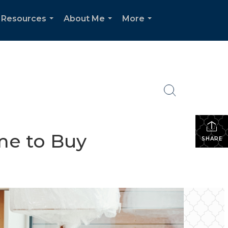
 Resources
About Me
More
...
...
...
me to Buy
SHARE