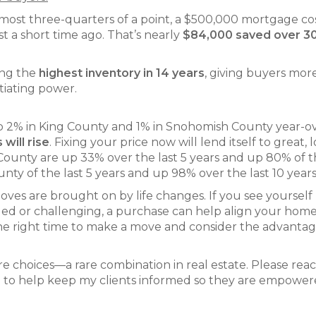
most three-quarters of a point, a $500,000 mortgage co
t a short time ago. That’s nearly
$84,000 saved over 3
ing the
highest inventory in 14 years
, giving buyers mor
tiating power.
up 2% in King County and 1% in Snohomish County year-o
 will rise
. Fixing your price now will lend itself to great, 
County are up 33% over the last 5 years and up 80% of t
ty of the last 5 years and up 98% over the last 10 years
oves are brought on by life changes. If you see yourself
illed or challenging, a purchase can help align your hom
 the right time to make a move and consider the advantag
 choices—a rare combination in real estate. Please rea
oal to help keep my clients informed so they are empower