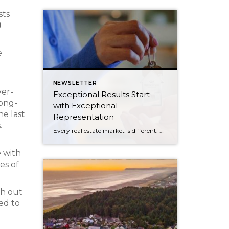
sts
0
e
NEWSLETTER
ver-
Exceptional Results Start
long-
with Exceptional
he last
Representation
.
Every real estate market is different. Some move at lightning speed, while others require patience, strategy, and precision. Today’s market demands more than simply putting a home on the MLS or writing an offer, it requires being rooted in the data and understanding buyer behavior, pricing strategically, knowing when to negotiate, and positioning a home […]
e with
es of
ch out
ed to