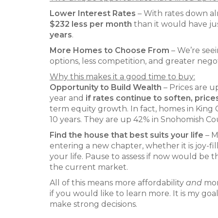
Lower Interest Rates
– With rates down al
$232 less per month
than it would have jus
years
.
More Homes to Choose From
– We’re see
options, less competition, and greater nego
Why this makes it a good time to buy:
Opportunity to Build Wealth
– Prices are 
year and
if rates continue to soften, prices
term equity growth. In fact, homes in King 
10 years. They are up 42% in Snohomish Coun
Find the house that best suits your life
– M
entering a new chapter, whether it is joy-f
your life. Pause to assess if now would be
the current market.
All of this means more affordability
and
more
if you would like to learn more. It is my g
make strong decisions.