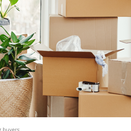
r buyers: