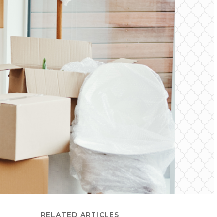
RELATED ARTICLES