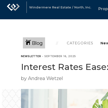
Windermere Real Estate / North, Inc.
Prop
Blog
CATEGORIES
NEWSLETTER
•
SEPTEMBER 16, 2025
Interest Rates Eas
by Andrea Wetzel