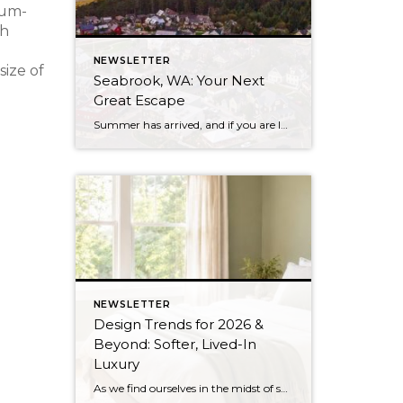
ium-
ch
NEWSLETTER
ize of
Seabrook, WA: Your Next
Great Escape
Summer has arrived, and if you are looking for a great escape only 3 hours from Seattle, you should check out Seabrook on the Washington Coast! I had the opportunity to enjoy it this winter, and I am excited to share all the aspects this gem of a town has to offer, along with a discount you […]
NEWSLETTER
Design Trends for 2026 &
Beyond: Softer, Lived-In
Luxury
As we find ourselves in the midst of spring, freshening up our surroundings is a natural inclination. If you have been dreaming of updating your space, trying something new, or just want an overall refresh, I’ve uncovered the latest trends to help inspire your next project. Don’t miss all the fun links below that help bring […]