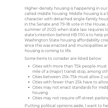
Higher-density housing is happening in our 
called middle housing. Middle housing is a t
character with detached single-family houses
in the Senate and 79-18 vote in the House,
summer of 2025 when state law requires loca
state’s intention behind HB 1110 is to help
Washington State housing affordability crisi
since this was enacted and municipalities a
housing is coming to life.
Some items to consider are listed below:
Cities with more than 75k people must al
mile of a (major) transit stop, among oth
Cities between 25k-75k must allow 2 un
Cities with fewer than 25k have to allow 
Cities may not enact standards for midd
housing.
Cities may not require off-street parkin
Putting political opinions aside, I want to