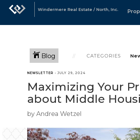
Windermere Real Estate / North, Inc.
Prop
Blog
CATEGORIES
NEWSLETTER
•
JULY 29, 2024
Maximizing Your Pr
about Middle Hous
by Andrea Wetzel