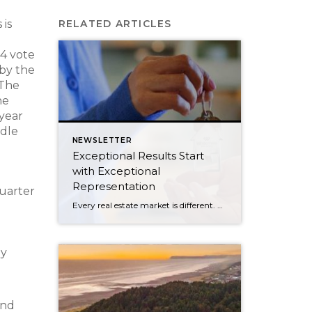
 is
RELATED ARTICLES
14 vote
 by the
The
he
 year
ddle
NEWSLETTER
Exceptional Results Start
with Exceptional
Representation
quarter
Every real estate market is different. Some move at lightning speed, while others require patience, strategy, and precision. Today’s market demands more than simply putting a home on the MLS or writing an offer, it requires being rooted in the data and understanding buyer behavior, pricing strategically, knowing when to negotiate, and positioning a home […]
ly
and