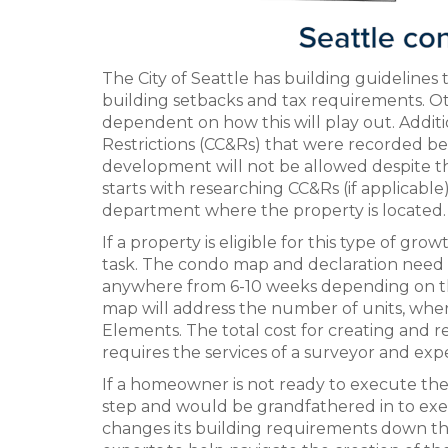
The City of Seattle has building guidelines t
building setbacks and tax requirements. Othe
dependent on how this will play out. Additi
Restrictions (CC&Rs) that were recorded bef
development will not be allowed despite th
starts with researching CC&Rs (if applicable
department where the property is located.
If a property is eligible for this type of g
task. The condo map and declaration need t
anywhere from 6-10 weeks depending on the 
map will address the number of units, wh
Elements. The total cost for creating and
requires the services of a surveyor and exp
If a homeowner is not ready to execute thes
step and would be grandfathered in to exec
changes its building requirements down the