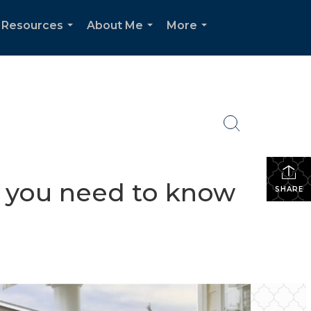
 Resources
About Me
More
...
...
...
t you need to know
SHARE