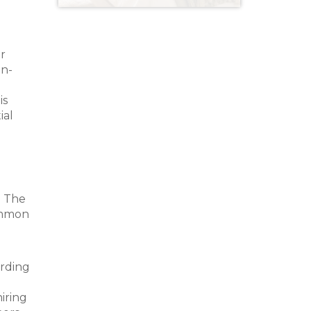
er
on-
is
ial
. The
ommon
ording
iring