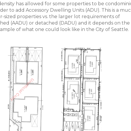
 density has allowed for some properties to be condomin
 order to add Accessory Dwelling Units (ADU). This is a mu
-sized properties vs. the larger lot requirements of
ached (AADU) or detached (DADU) and it depends on the s
ample of what one could look like in the City of Seattle.