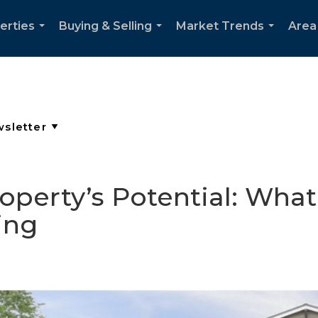
erties
Buying & Selling
Market Trends
Area
...
...
...
operty’s Potential: Wha
ing