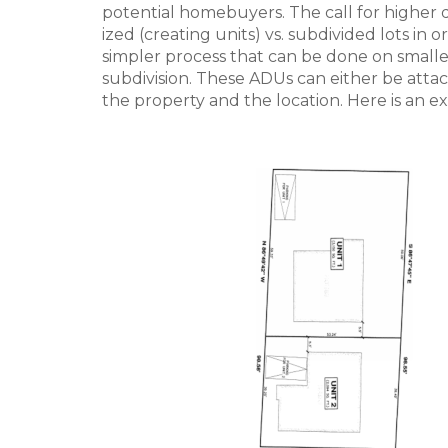
potential homebuyers. The call for higher
ized (creating units) vs. subdivided lots in
simpler process that can be done on smaller
subdivision. These ADUs can either be att
the property and the location. Here is an ex