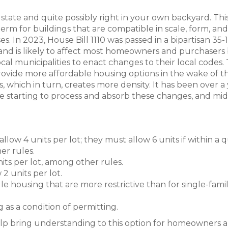
state and quite possibly right in your own backyard. This
erm for buildings that are compatible in scale, form, and
. In 2023, House Bill 1110 was passed in a bipartisan 35-
 and is likely to affect most homeowners and purchasers
l municipalities to enact changes to their local codes.
 provide more affordable housing options in the wake of t
s, which in turn, creates more density. It has been over a
re starting to process and absorb these changes, and mi
low 4 units per lot; they must allow 6 units if within a 
er rules.
its per lot, among other rules.
2 units per lot.
le housing that are more restrictive than for single-fami
g as a condition of permitting.
 help bring understanding to this option for homeowners 