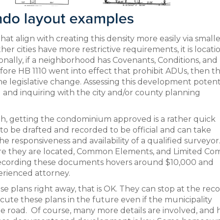
hat align with creating this density more easily via small
r cities have more restrictive requirements, it is locati
onally, if a neighborhood has Covenants, Conditions, and
ore HB 1110 went into effect that prohibit ADUs, then th
e legislative change. Assessing this development potent
) and inquiring with the city and/or county planning
rowth, getting the condominium approved is a rather quick
o be drafted and recorded to be official and can take
responsiveness and availability of a qualified surveyor
ere they are located, Common Elements, and Limited C
 recording these documents hovers around $10,000 and
erienced attorney.
e plans right away, that is OK. They can stop at the rec
ute these plans in the future even if the municipality
 road. Of course, many more details are involved, and h