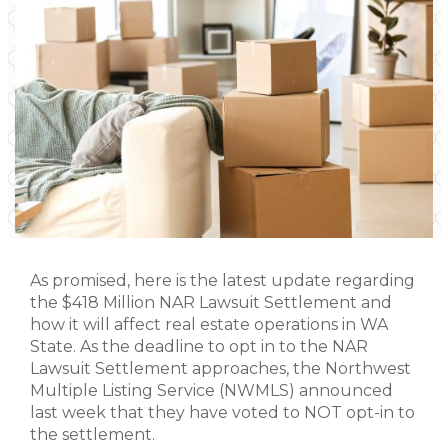
As promised, here is the latest update regarding
the $418 Million NAR Lawsuit Settlement and
how it will affect real estate operations in WA
State. As the deadline to opt in to the NAR
Lawsuit Settlement approaches, the Northwest
Multiple Listing Service (NWMLS) announced
last week that they have voted to NOT opt-in to
the settlement.