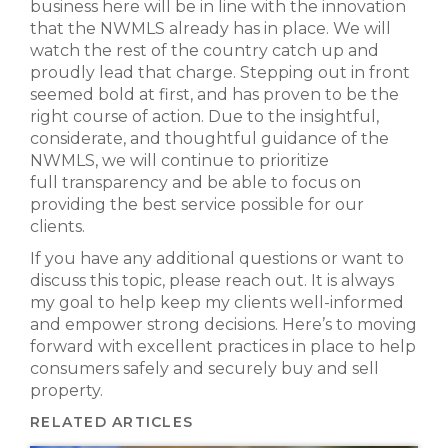
business here will be in line with the innovation
that the NWMLS already has in place. We will
watch the rest of the country catch up and
proudly lead that charge. Stepping out in front
seemed bold at first, and has proven to be the
right course of action. Due to the insightful,
considerate, and thoughtful guidance of the
NWMLS, we will continue to prioritize
full transparency and be able to focus on
providing the best service possible for our
clients.
If you have any additional questions or want to
discuss this topic, please reach out. It is always
my goal to help keep my clients well-informed
and empower strong decisions. Here’s to moving
forward with excellent practices in place to help
consumers safely and securely buy and sell
property.
RELATED ARTICLES