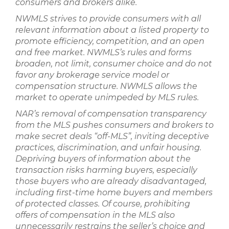
consumers and brokers alike.
NWMLS strives to provide consumers with all
relevant information about a listed property to
promote efficiency, competition, and an open
and free market. NWMLS’s rules and forms
broaden, not limit, consumer choice and do not
favor any brokerage service model or
compensation structure. NWMLS allows the
market to operate unimpeded by MLS rules.
NAR’s removal of compensation transparency
from the MLS pushes consumers and brokers to
make secret deals “off-MLS”, inviting deceptive
practices, discrimination, and unfair housing.
Depriving buyers of information about the
transaction risks harming buyers, especially
those buyers who are already disadvantaged,
including first-time home buyers and members
of protected classes. Of course, prohibiting
offers of compensation in the MLS also
unnecessarily restrains the seller’s choice and