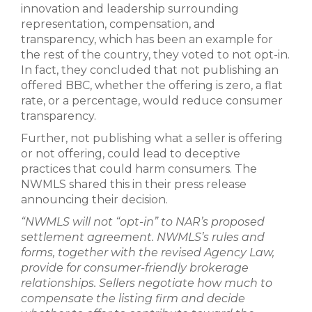
innovation and leadership surrounding
representation, compensation, and
transparency, which has been an example for
the rest of the country, they voted to not opt-in.
In fact, they concluded that not publishing an
offered BBC, whether the offering is zero, a flat
rate, or a percentage, would reduce consumer
transparency.
Further, not publishing what a seller is offering
or not offering, could lead to deceptive
practices that could harm consumers. The
NWMLS shared this in their press release
announcing their decision.
“NWMLS will not “opt-in” to NAR’s proposed
settlement agreement. NWMLS’s rules and
forms, together with the revised Agency Law,
provide for consumer-friendly brokerage
relationships. Sellers negotiate how much to
compensate the listing firm and decide