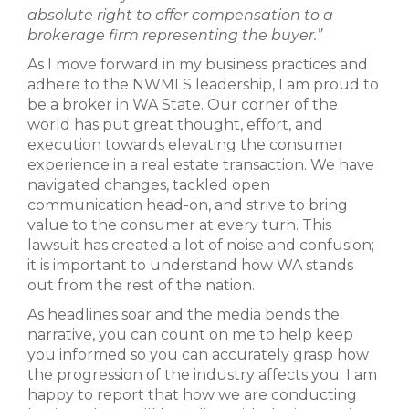
absolute right to offer compensation to a
brokerage firm representing the buyer.”
As I move forward in my business practices and
adhere to the NWMLS leadership, I am proud to
be a broker in WA State. Our corner of the
world has put great thought, effort, and
execution towards elevating the consumer
experience in a real estate transaction. We have
navigated changes, tackled open
communication head-on, and strive to bring
value to the consumer at every turn. This
lawsuit has created a lot of noise and confusion;
it is important to understand how WA stands
out from the rest of the nation.
As headlines soar and the media bends the
narrative, you can count on me to help keep
you informed so you can accurately grasp how
the progression of the industry affects you. I am
happy to report that how we are conducting