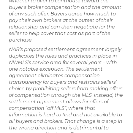
whether to offer to contribute toward the
buyer’s broker compensation and the amount
of any such offer. Buyers agree how much to
pay their own brokers at the outset of their
relationship, and can then negotiate for the
seller to help cover that cost as part of the
purchase.
NAR’s proposed settlement agreement largely
duplicates the rules and practices in place in
NWMLS’s service area for several years – with
one notable exception. The settlement
agreement eliminates compensation
transparency for buyers and restrains sellers’
choice by prohibiting sellers from making offers
of compensation through the MLS. Instead, the
settlement agreement allows for offers of
compensation “off MLS”, where that
information is hard to find and not available to
all buyers and brokers. That change is a step in
the wrong direction and is detrimental to