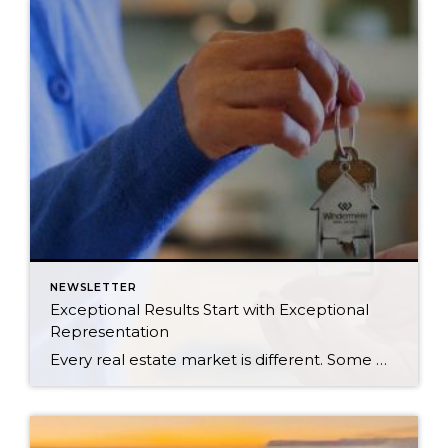
NEWSLETTER
Exceptional Results Start with Exceptional
Representation
Every real estate market is different. Some move at lightning speed, while others require patience, strategy, and precision. Today’s market demands more than simply putting a home on the MLS or writing an offer, it requires being rooted in the data and understanding buyer behavior, pricing strategically, knowing when to negotiate, and positioning a home […]