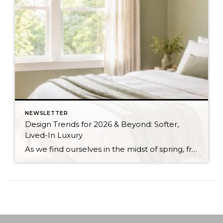
NEWSLETTER
Design Trends for 2026 & Beyond: Softer,
Lived-In Luxury
As we find ourselves in the midst of spring, freshening up our surroundings is a natural inclination. If you have been dreaming of updating your space, trying something new, or just want an overall refresh, I’ve uncovered the latest trends to help inspire your next project. Don’t miss all the fun links below that help bring […]