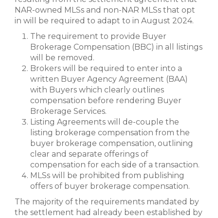
NAR-owned MLSs and non-NAR MLSs that opt
in will be required to adapt to in August 2024.
The requirement to provide Buyer
Brokerage Compensation (BBC) in all listings
will be removed.
Brokers will be required to enter into a
written Buyer Agency Agreement (BAA)
with Buyers which clearly outlines
compensation before rendering Buyer
Brokerage Services.
Listing Agreements will de-couple the
listing brokerage compensation from the
buyer brokerage compensation, outlining
clear and separate offerings of
compensation for each side of a transaction.
MLSs will be prohibited from publishing
offers of buyer brokerage compensation.
The majority of the requirements mandated by
the settlement had already been established by