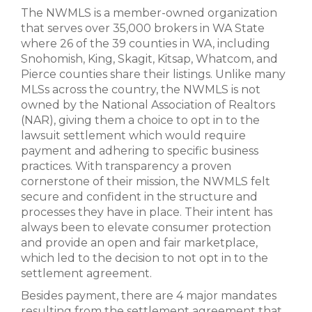
The NWMLS is a member-owned organization
that serves over 35,000 brokers in WA State
where 26 of the 39 counties in WA, including
Snohomish, King, Skagit, Kitsap, Whatcom, and
Pierce counties share their listings. Unlike many
MLSs across the country, the NWMLS is not
owned by the National Association of Realtors
(NAR), giving them a choice to opt in to the
lawsuit settlement which would require
payment and adhering to specific business
practices. With transparency a proven
cornerstone of their mission, the NWMLS felt
secure and confident in the structure and
processes they have in place. Their intent has
always been to elevate consumer protection
and provide an open and fair marketplace,
which led to the decision to not opt in to the
settlement agreement.
Besides payment, there are 4 major mandates
resulting from the settlement agreement that