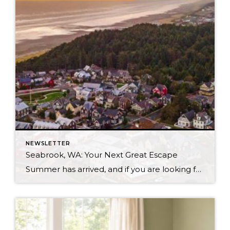
NEWSLETTER
Seabrook, WA: Your Next Great Escape
Summer has arrived, and if you are looking for a great escape only 3 hours from Seattle, you should check out Seabrook on the Washington Coast! I had the opportunity to enjoy it this winter, and I am excited to share all the aspects this gem of a town has to offer, along with a discount you […]