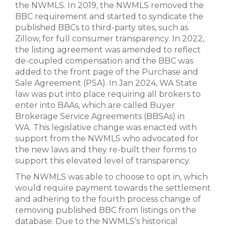
the NWMLS. In 2019, the NWMLS removed the
BBC requirement and started to syndicate the
published BBCs to third-party sites, such as
Zillow, for full consumer transparency. In 2022,
the listing agreement was amended to reflect
de-coupled compensation and the BBC was
added to the front page of the Purchase and
Sale Agreement (PSA). In Jan 2024, WA State
law was put into place requiring all brokers to
enter into BAAs, which are called Buyer
Brokerage Service Agreements (BBSAs) in
WA. This legislative change was enacted with
support from the NWMLS who advocated for
the new laws and they re-built their forms to
support this elevated level of transparency.
The NWMLS was able to choose to opt in, which
would require payment towards the settlement
and adhering to the fourth process change of
removing published BBC from listings on the
database. Due to the NWMLS’s historical