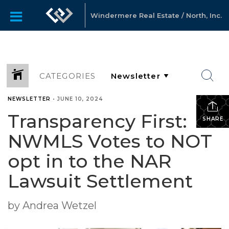
Windermere Real Estate / North, Inc.
CATEGORIES
NEWSLETTER
•
JUNE 10, 2024
Transparency First:
SHARE
NWMLS Votes to NOT
opt in to the NAR
Lawsuit Settlement
by Andrea Wetzel