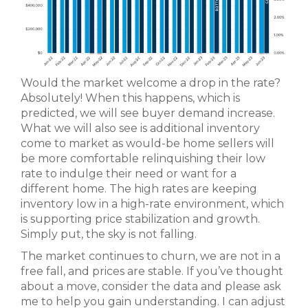
Would the market welcome a drop in the rate?
Absolutely! When this happens, which is
predicted, we will see buyer demand increase.
What we will also see is additional inventory
come to market as would-be home sellers will
be more comfortable relinquishing their low
rate to indulge their need or want for a
different home. The high rates are keeping
inventory low in a high-rate environment, which
is supporting price stabilization and growth.
Simply put, the sky is not falling.
The market continues to churn, we are not in a
free fall, and prices are stable. If you’ve thought
about a move, consider the data and please ask
me to help you gain understanding. I can adjust