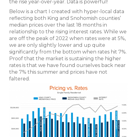
the rise year-over-year. Data is powerful!
Below is a chart I created with hyper-local data
reflecting both King and Snohomish counties’
median prices over the last 18 months in
relationship to the rising interest rates. While we
are off the peak of 2022 when rates were at 5%,
we are only slightly lower and up quite
significantly from the bottom when rates hit 7%.
Proof that the market is sustaining the higher
rates is that we have found ourselves back near
the 7% this summer and prices have not
faltered.