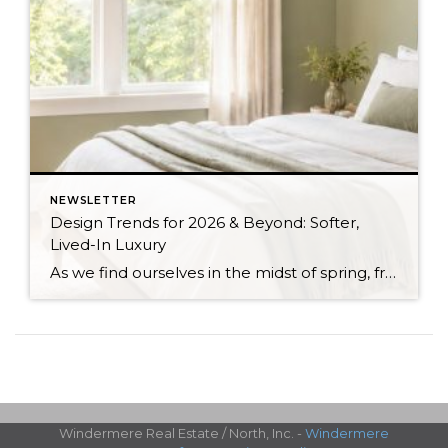
NEWSLETTER
Design Trends for 2026 & Beyond: Softer,
Lived-In Luxury
As we find ourselves in the midst of spring, freshening up our surroundings is a natural inclination. If you have been dreaming of updating your space, trying something new, or just want an overall refresh, I’ve uncovered the latest trends to help inspire your next project. Don’t miss all the fun links below that help bring […]
Windermere Real Estate / North, Inc. -
Windermere