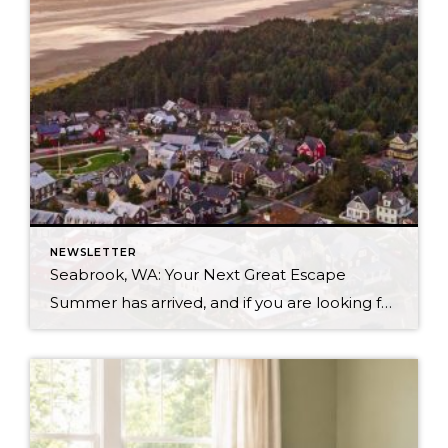
NEWSLETTER
Seabrook, WA: Your Next Great Escape
Summer has arrived, and if you are looking for a great escape only 3 hours from Seattle, you should check out Seabrook on the Washington Coast! I had the opportunity to enjoy it this winter, and I am excited to share all the aspects this gem of a town has to offer, along with a discount you […]