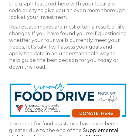
the graph featured here with your local zip
code or city to give you an even more thorough
look at your investment.
Real estate moves are most often a result of life
changes. If you have found yourself questioning
whether your four walls currently meet your
needs, let’s talk! I will assess your goals and
apply the data in an understandable way to
help guide the best decision for you today or
down the road.
The need for food assistance has never been
greater due to the end of the
Supplemental