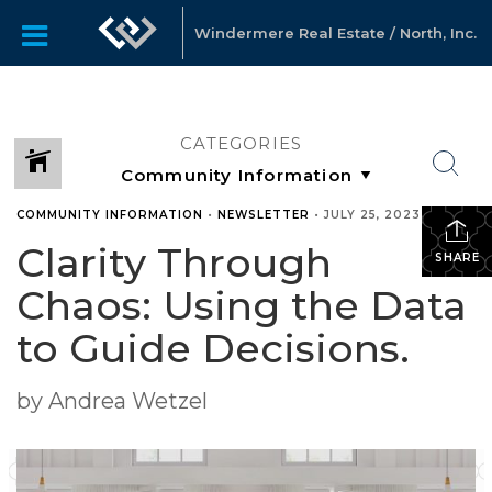
Windermere Real Estate / North, Inc.
CATEGORIES
COMMUNITY INFORMATION
•
NEWSLETTER
•
JULY 25, 2023
Clarity Through
SHARE
Chaos: Using the Data
to Guide Decisions.
by Andrea Wetzel