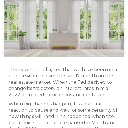
I think we can all agree that we have been on a
bit of a wild ride over the last 12 months in the
real estate market. When the Fed decided to
change its trajectory on interest rates in mid-
2022, it created some chaos and confusion.
When big changes happen, it is a natural
reaction to pause and wait for some certainty of
how things will land. This happened when the
pandemic hit, too. People paused in March and