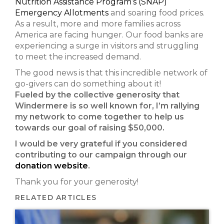
Nutrition Assistance Program’s (SNAP)
Emergency Allotments
and soaring food prices.
As a result, more and more families across
America are facing hunger. Our food banks are
experiencing a surge in visitors and struggling
to meet the increased demand.
The good news is that this incredible network of
go-givers can do something about it!
Fueled by the collective generosity that
Windermere is so well known for, I’m rallying
my network to come together to help us
towards our goal of raising $50,000.
I would be very grateful if you considered
contributing to our campaign through our
donation website
.
Thank you for your generosity!
RELATED ARTICLES