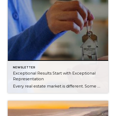
NEWSLETTER
Exceptional Results Start with Exceptional
Representation
Every real estate market is different. Some move at lightning speed, while others require patience, strategy, and precision. Today’s market demands more than simply putting a home on the MLS or writing an offer, it requires being rooted in the data and understanding buyer behavior, pricing strategically, knowing when to negotiate, and positioning a home […]