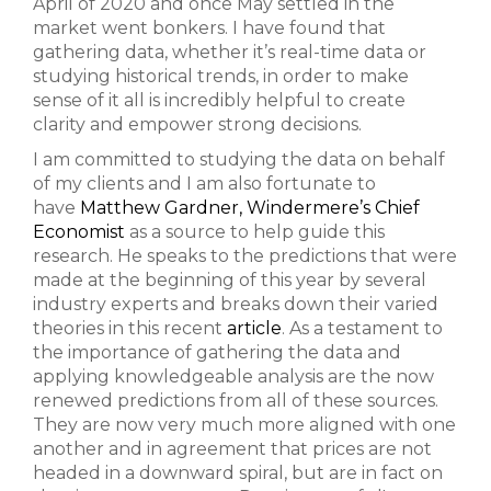
April of 2020 and once May settled in the
market went bonkers. I have found that
gathering data, whether it’s real-time data or
studying historical trends, in order to make
sense of it all is incredibly helpful to create
clarity and empower strong decisions.
I am committed to studying the data on behalf
of my clients and I am also fortunate to
have
Matthew Gardner, Windermere’s Chief
Economist
as a source to help guide this
research. He speaks to the predictions that were
made at the beginning of this year by several
industry experts and breaks down their varied
theories in this recent
article
. As a testament to
the importance of gathering the data and
applying knowledgeable analysis are the now
renewed predictions from all of these sources.
They are now very much more aligned with one
another and in agreement that prices are not
headed in a downward spiral, but are in fact on