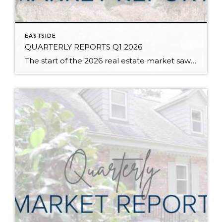
EASTSIDE
QUARTERLY REPORTS Q1 2026
The start of the 2026 real estate market saw an increase in new listings, creating more inventory for buyers, flat year-over-year price growth, and volatile interest rate fluctuations. As we finished Q1, prices began their seasonal uptick month-over-month, with pending sales also starting to rise. With more selection, the market is favoring well-prepared homes that […]