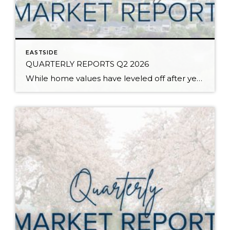
EASTSIDE
QUARTERLY REPORTS Q2 2026
While home values have leveled off after years of remarkable appreciation, today’s market is healthier than many realize. Buyers have more choices; sellers continue to benefit from substantial equity, and the market has returned to a more balanced, sustainable pace. In fact, since 2017, the median home price has grown by 67% in Snohomish County […]