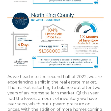
As we head into the second half of 2022, we are
experiencing a shift in the real estate market.
The market is starting to balance out after two
years of an intense seller’s market. Q1 this year
had the lowest amount of inventory we have
ever seen, which put upward pressure on
prices. With the addition of more homes coming