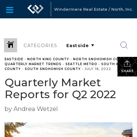
Windermere Real Estate / North, Inc.
CATEGORIES
EASTSIDE
•
NORTH KING COUNTY
•
NORTH SNOHOMISH COUNTY
•
QUARTERLY MARKET TRENDS
•
SEATTLE METRO
•
SOUTH KING
COUNTY
•
SOUTH SNOHOMISH COUNTY
•
JULY 18, 2022
SHARE
Quarterly Market
Reports for Q2 2022
by Andrea Wetzel