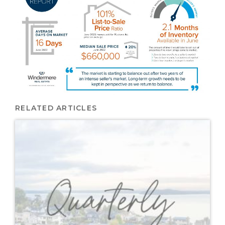
RELATED ARTICLES