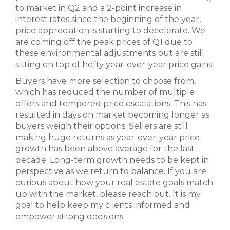
to market in Q2 and a 2-point increase in
interest rates since the beginning of the year,
price appreciation is starting to decelerate. We
are coming off the peak prices of Q1 due to
these environmental adjustments but are still
sitting on top of hefty year-over-year price gains.
Buyers have more selection to choose from,
which has reduced the number of multiple
offers and tempered price escalations. This has
resulted in days on market becoming longer as
buyers weigh their options. Sellers are still
making huge returns as year-over-year price
growth has been above average for the last
decade. Long-term growth needs to be kept in
perspective as we return to balance. If you are
curious about how your real estate goals match
up with the market, please reach out. It is my
goal to help keep my clients informed and
empower strong decisions.