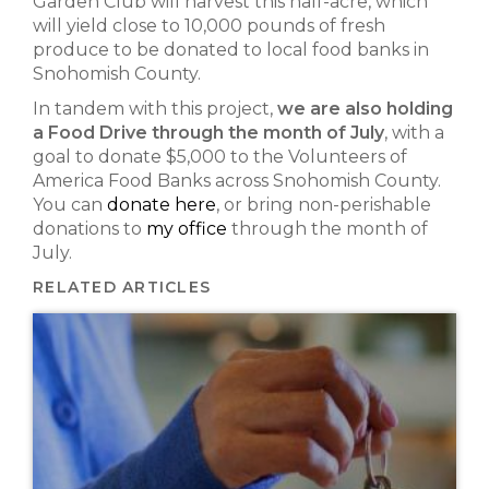
Garden Club will harvest this half-acre, which
will yield close to 10,000 pounds of fresh
produce to be donated to local food banks in
Snohomish County.
In tandem with this project,
we are also holding
a Food Drive through the month of July
, with a
goal to donate $5,000 to the Volunteers of
America Food Banks across Snohomish County.
You can
donate here
, or bring non-perishable
donations to
my office
through the month of
July.
RELATED ARTICLES