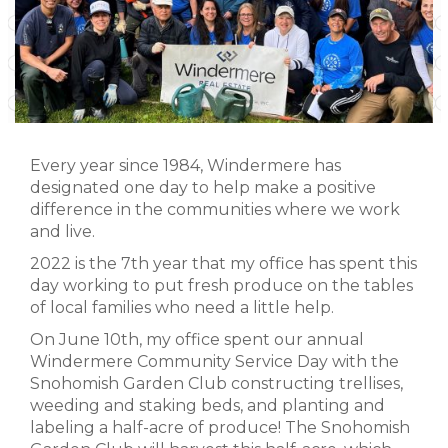
Every year since 1984, Windermere has
designated one day to help make a positive
difference in the communities where we work
and live.
2022 is the 7th year that my office has spent this
day working to put fresh produce on the tables
of local families who need a little help.
On June 10th, my office spent our annual
Windermere Community Service Day with the
Snohomish Garden Club constructing trellises,
weeding and staking beds, and planting and
labeling a half-acre of produce! The Snohomish