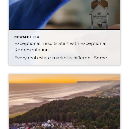
NEWSLETTER
Exceptional Results Start with Exceptional
Representation
Every real estate market is different. Some move at lightning speed, while others require patience, strategy, and precision. Today’s market demands more than simply putting a home on the MLS or writing an offer, it requires being rooted in the data and understanding buyer behavior, pricing strategically, knowing when to negotiate, and positioning a home […]