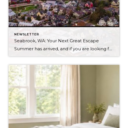
NEWSLETTER
Seabrook, WA: Your Next Great Escape
Summer has arrived, and if you are looking for a great escape only 3 hours from Seattle, you should check out Seabrook on the Washington Coast! I had the opportunity to enjoy it this winter, and I am excited to share all the aspects this gem of a town has to offer, along with a discount you […]