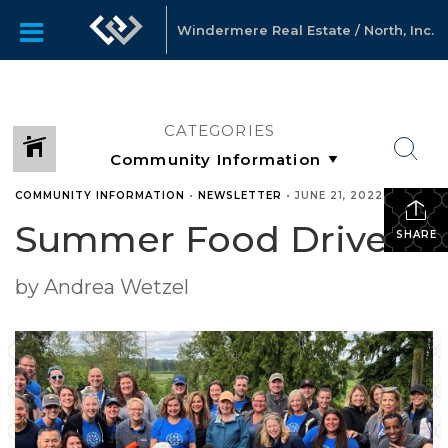
Windermere Real Estate / North, Inc.
CATEGORIES
COMMUNITY INFORMATION
•
NEWSLETTER
•
JUNE 21, 2022
Summer Food Drive!
SHARE
by Andrea Wetzel