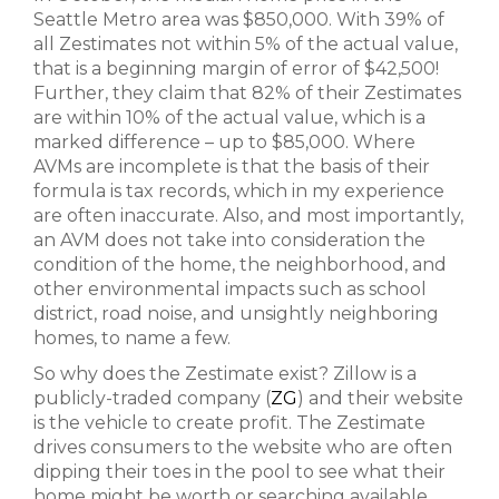
Seattle Metro area was $850,000. With 39% of
all Zestimates not within 5% of the actual value,
that is a beginning margin of error of $42,500!
Further, they claim that 82% of their Zestimates
are within 10% of the actual value, which is a
marked difference – up to $85,000. Where
AVMs are incomplete is that the basis of their
formula is tax records, which in my experience
are often inaccurate. Also, and most importantly,
an AVM does not take into consideration the
condition of the home, the neighborhood, and
other environmental impacts such as school
district, road noise, and unsightly neighboring
homes, to name a few.
So why does the Zestimate exist? Zillow is a
publicly-traded company (
ZG
) and their website
is the vehicle to create profit. The Zestimate
drives consumers to the website who are often
dipping their toes in the pool to see what their
home might be worth or searching available