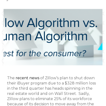
The
recent news
of Zillow’s plan to shut down
their iBuyer program due to a $328 million loss
in the third quarter has heads spinning in the
real estate world and on Wall Street. Sadly,
Zillow plans to eliminate 25% of its workforce
because of its decision to move away from the