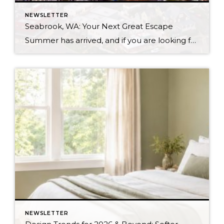
NEWSLETTER
Seabrook, WA: Your Next Great Escape
Summer has arrived, and if you are looking for a great escape only 3 hours from Seattle, you should check out Seabrook on the Washington Coast! I had the opportunity to enjoy it this winter, and I am excited to share all the aspects this gem of a town has to offer, along with a discount you […]
NEWSLETTER