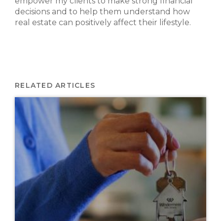
empower my clients to make strong financial
decisions and to help them understand how
real estate can positively affect their lifestyle.
RELATED ARTICLES