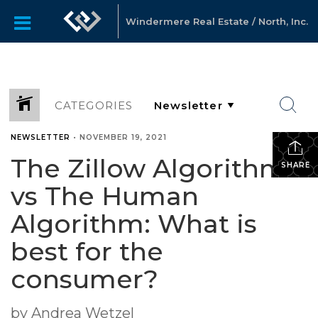
Windermere Real Estate / North, Inc.
CATEGORIES
NEWSLETTER
•
NOVEMBER 19, 2021
The Zillow Algorithm
SHARE
vs The Human
Algorithm: What is
best for the
consumer?
by Andrea Wetzel