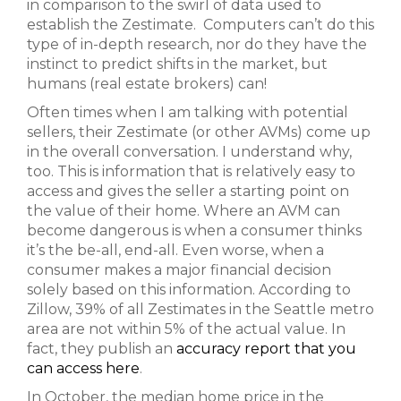
in comparison to the swirl of data used to
establish the Zestimate. Computers can’t do this
type of in-depth research, nor do they have the
instinct to predict shifts in the market, but
humans (real estate brokers) can!
Often times when I am talking with potential
sellers, their Zestimate (or other AVMs) come up
in the overall conversation. I understand why,
too. This is information that is relatively easy to
access and gives the seller a starting point on
the value of their home. Where an AVM can
become dangerous is when a consumer thinks
it’s the be-all, end-all. Even worse, when a
consumer makes a major financial decision
solely based on this information. According to
Zillow, 39% of all Zestimates in the Seattle metro
area are not within 5% of the actual value. In
fact, they publish an
accuracy report that you
can access here
.
In October, the median home price in the