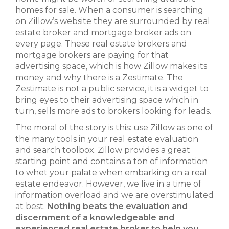
homes for sale. When a consumer is searching
on Zillow’s website they are surrounded by real
estate broker and mortgage broker ads on
every page. These real estate brokers and
mortgage brokers are paying for that
advertising space, which is how Zillow makes its
money and why there is a Zestimate. The
Zestimate is not a public service, it is a widget to
bring eyes to their advertising space which in
turn, sells more ads to brokers looking for leads.
The moral of the story is this: use Zillow as one of
the many tools in your real estate evaluation
and search toolbox. Zillow provides a great
starting point and contains a ton of information
to whet your palate when embarking on a real
estate endeavor. However, we live in a time of
information overload and we are overstimulated
at best.
Nothing beats the evaluation and
discernment of a knowledgeable and
experienced real estate broker to help you