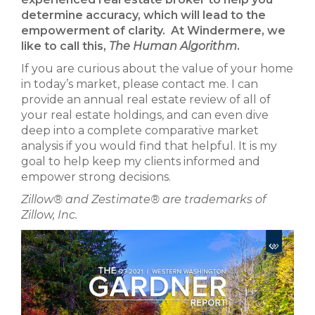
determine accuracy, which will lead to the
empowerment of clarity. At Windermere, we
like to call this,
The
Human Algorithm
.
If you are curious about the value of your home
in today’s market, please contact me. I can
provide an annual real estate review of all of
your real estate holdings, and can even dive
deep into a complete comparative market
analysis if you would find that helpful. It is my
goal to help keep my clients informed and
empower strong decisions.
Zillow® and Zestimate® are trademarks of
Zillow, Inc.