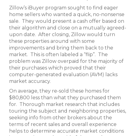
Zillow’s iBuyer program sought to find eager
home sellers who wanted a quick, no-nonsense
sale. They would present a cash offer based on
their algorithm and close on a mutually agreed-
upon date. After closing, Zillow would turn
these properties around with some
improvements and bring them back to the
market. This is often labeled a “flip”. The
problem was Zillow overpaid for the majority of
their purchases which proved that their
computer-generated evaluation (AVM) lacks
market accuracy.
On average, they re-sold these homes for
$80,800 less than what they purchased them
for. Thorough market research that includes
touring the subject and neighboring properties,
seeking info from other brokers about the
terms of recent sales and overall experience
helps to determine accurate market conditions