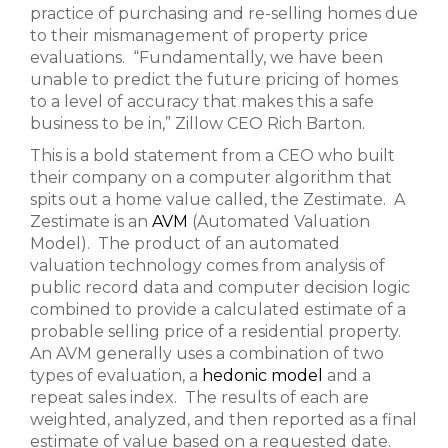
practice of purchasing and re-selling homes due
to their mismanagement of property price
evaluations. “Fundamentally, we have been
unable to predict the future pricing of homes
to a level of accuracy that makes this a safe
business to be in,” Zillow CEO Rich Barton.
This is a bold statement from a CEO who built
their company on a computer algorithm that
spits out a home value called, the Zestimate. A
Zestimate is an
AVM
(Automated Valuation
Model). The product of an automated
valuation technology comes from analysis of
public record data and computer decision logic
combined to provide a calculated estimate of a
probable selling price of a residential property.
An AVM generally uses a combination of two
types of evaluation, a
hedonic model
and a
repeat sales index. The results of each are
weighted, analyzed, and then reported as a final
estimate of value based on a requested date.