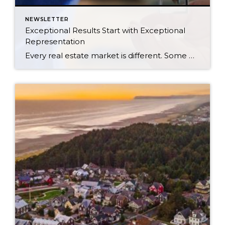
NEWSLETTER
Exceptional Results Start with Exceptional
Representation
Every real estate market is different. Some move at lightning speed, while others require patience, strategy, and precision. Today’s market demands more than simply putting a home on the MLS or writing an offer, it requires being rooted in the data and understanding buyer behavior, pricing strategically, knowing when to negotiate, and positioning a home […]