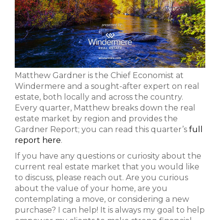
Matthew Gardner is the Chief Economist at
Windermere and a sought-after expert on real
estate, both locally and across the country.
Every quarter, Matthew breaks down the real
estate market by region and provides the
Gardner Report; you can read this quarter’s
full
report here
.
If you have any questions or curiosity about the
current real estate market that you would like
to discuss, please reach out. Are you curious
about the value of your home, are you
contemplating a move, or considering a new
purchase? I can help! It is always my goal to help