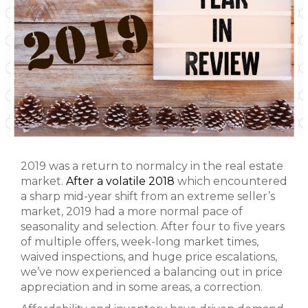
2019 was a return to normalcy in the real estate
market.
After a volatile 2018
which encountered
a sharp mid-year shift from an extreme seller’s
market, 2019 had a more normal pace of
seasonality and selection. After four to five years
of multiple offers, week-long market times,
waived inspections, and huge price escalations,
we’ve now experienced a balancing out in price
appreciation and in some areas, a correction.