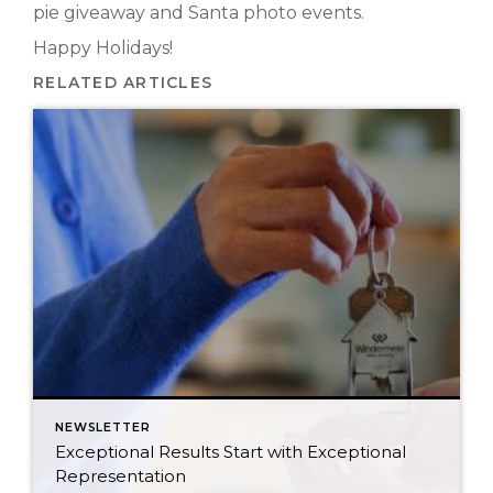
pie giveaway and Santa photo events.
Happy Holidays!
RELATED ARTICLES
NEWSLETTER
Exceptional Results Start with Exceptional
Representation