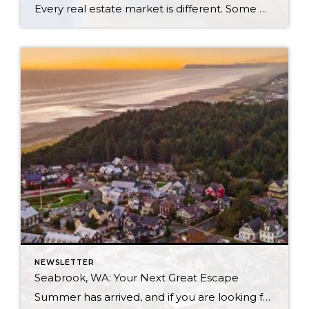
Every real estate market is different. Some move at lightning speed, while others require patience, strategy, and precision. Today’s market demands more than simply putting a home on the MLS or writing an offer, it requires being rooted in the data and understanding buyer behavior, pricing strategically, knowing when to negotiate, and positioning a home […]
NEWSLETTER
Seabrook, WA: Your Next Great Escape
Summer has arrived, and if you are looking for a great escape only 3 hours from Seattle, you should check out Seabrook on the Washington Coast! I had the opportunity to enjoy it this winter, and I am excited to share all the aspects this gem of a town has to offer, along with a discount you […]