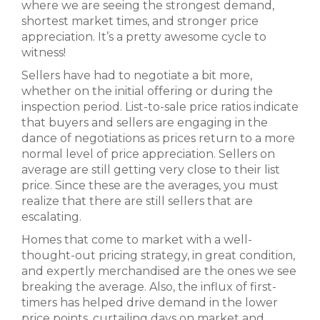
where we are seeing the strongest demand,
shortest market times, and stronger price
appreciation. It’s a pretty awesome cycle to
witness!
Sellers have had to negotiate a bit more,
whether on the initial offering or during the
inspection period. List-to-sale price ratios indicate
that buyers and sellers are engaging in the
dance of negotiations as prices return to a more
normal level of price appreciation. Sellers on
average are still getting very close to their list
price. Since these are the averages, you must
realize that there are still sellers that are
escalating.
Homes that come to market with a well-
thought-out pricing strategy, in great condition,
and expertly merchandised are the ones we see
breaking the average. Also, the influx of first-
timers has helped drive demand in the lower
price points, curtailing days on market and