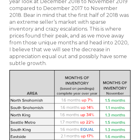
year look at December 2018 to November 2019
compared to December 2017 to November
2018. Bear in mind that the first half of 2018 was
an extreme seller’s market with sparse
inventory and crazy escalations. This is where
prices found their peak, and as we move away
from those unique months and head into 2020,
I believe that we will see the decrease in
appreciation equal out and possibly have some
subtle growth.