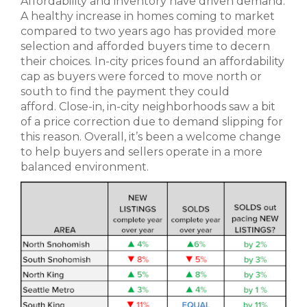
Affordability and inventory have driven demand.
A healthy increase in homes coming to market
compared to two years ago has provided more
selection and afforded buyers time to decern
their choices. In-city prices found an affordability
cap as buyers were forced to move north or
south to find the payment they could
afford. Close-in, in-city neighborhoods saw a bit
of a price correction due to demand slipping for
this reason. Overall, it’s been a welcome change
to help buyers and sellers operate in a more
balanced environment.