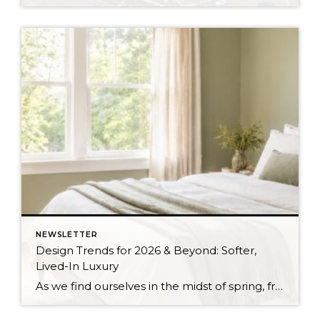
NEWSLETTER
Design Trends for 2026 & Beyond: Softer,
Lived-In Luxury
As we find ourselves in the midst of spring, freshening up our surroundings is a natural inclination. If you have been dreaming of updating your space, trying something new, or just want an overall refresh, I’ve uncovered the latest trends to help inspire your next project. Don’t miss all the fun links below that help bring […]