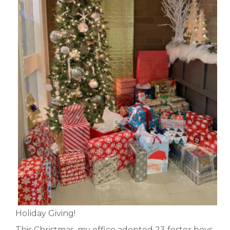
Holiday Giving!
This Christmas, my office adopted 23 foster boys,