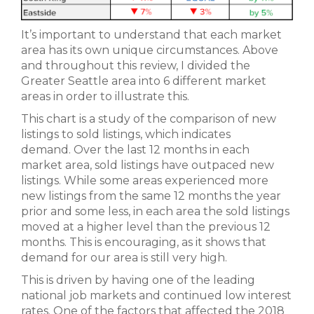
It’s important to understand that each market
area has its own unique circumstances. Above
and throughout this review, I divided the
Greater Seattle area into 6 different market
areas in order to illustrate this.
This chart is a study of the comparison of new
listings to sold listings, which indicates
demand. Over the last 12 months in each
market area, sold listings have outpaced new
listings. While some areas experienced more
new listings from the same 12 months the year
prior and some less, in each area the sold listings
moved at a higher level than the previous 12
months. This is encouraging, as it shows that
demand for our area is still very high.
This is driven by having one of the leading
national job markets and continued low interest
rates. One of the factors that affected the 2018