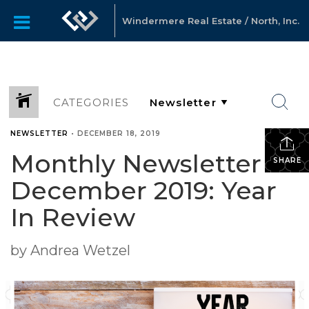
Windermere Real Estate / North, Inc.
CATEGORIES
NEWSLETTER
•
DECEMBER 18, 2019
Monthly Newsletter –
SHARE
December 2019: Year
In Review
by Andrea Wetzel