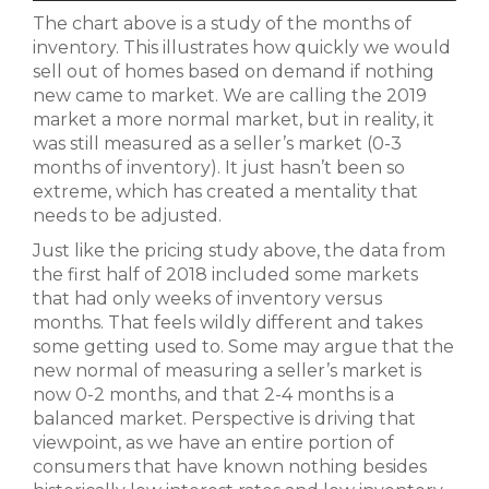
The chart above is a study of the months of
inventory. This illustrates how quickly we would
sell out of homes based on demand if nothing
new came to market. We are calling the 2019
market a more normal market, but in reality, it
was still measured as a seller’s market (0-3
months of inventory). It just hasn’t been so
extreme, which has created a mentality that
needs to be adjusted.
Just like the pricing study above, the data from
the first half of 2018 included some markets
that had only weeks of inventory versus
months. That feels wildly different and takes
some getting used to. Some may argue that the
new normal of measuring a seller’s market is
now 0-2 months, and that 2-4 months is a
balanced market. Perspective is driving that
viewpoint, as we have an entire portion of
consumers that have known nothing besides