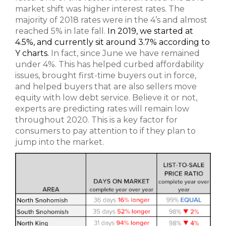
market shift was higher interest rates. The
majority of 2018 rates were in the 4’s and almost
reached 5% in late fall.
In 2019, we started at
4.5%, and currently sit around 3.7% according to
Y charts.
In fact, since June we have remained
under 4%. This has helped curbed affordability
issues, brought first-time buyers out in force,
and helped buyers that are also sellers move
equity with low debt service. Believe it or not,
experts are predicting rates will remain low
throughout 2020. This is a key factor for
consumers to pay attention to if they plan to
jump into the market.