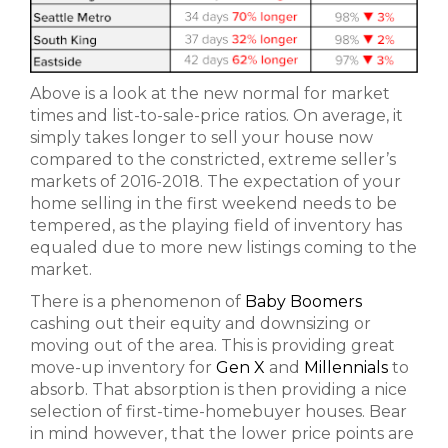
Above is a look at the new normal for market
times and list-to-sale-price ratios. On average, it
simply takes longer to sell your house now
compared to the constricted, extreme seller’s
markets of 2016-2018. The expectation of your
home selling in the first weekend needs to be
tempered, as the playing field of inventory has
equaled due to more new listings coming to the
market.
There is a phenomenon of
Baby Boomers
cashing out their equity and downsizing or
moving out of the area. This is providing great
move-up inventory for
Gen X
and
Millennials
to
absorb. That absorption is then providing a nice
selection of first-time-homebuyer houses. Bear
in mind however, that the lower price points are