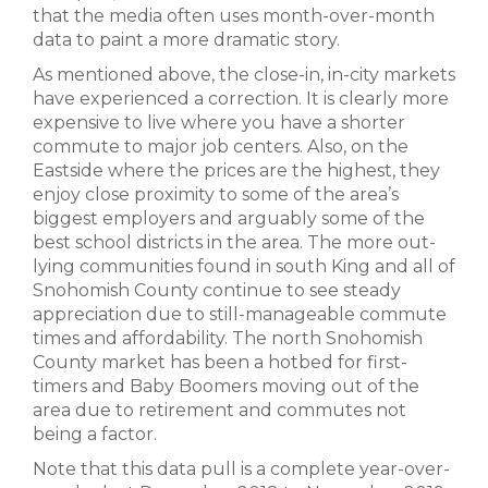
that the media often uses month-over-month
data to paint a more dramatic story.
As mentioned above, the close-in, in-city markets
have experienced a correction. It is clearly more
expensive to live where you have a shorter
commute to major job centers. Also, on the
Eastside where the prices are the highest, they
enjoy close proximity to some of the area’s
biggest employers and arguably some of the
best school districts in the area. The more out-
lying communities found in south King and all of
Snohomish County continue to see steady
appreciation due to still-manageable commute
times and affordability. The north Snohomish
County market has been a hotbed for first-
timers and Baby Boomers moving out of the
area due to retirement and commutes not
being a factor.
Note that this data pull is a complete year-over-