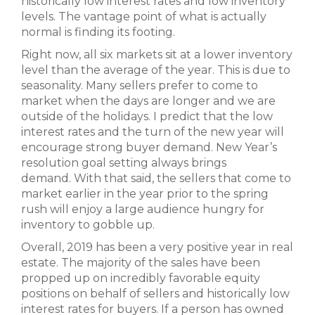
historically low interest rates and low inventory
levels. The vantage point of what is actually
normal is finding its footing.
Right now, all six markets sit at a lower inventory
level than the average of the year. This is due to
seasonality. Many sellers prefer to come to
market when the days are longer and we are
outside of the holidays. I predict that the low
interest rates and the turn of the new year will
encourage strong buyer demand. New Year’s
resolution goal setting always brings
demand. With that said, the sellers that come to
market earlier in the year prior to the spring
rush will enjoy a large audience hungry for
inventory to gobble up.
Overall, 2019 has been a very positive year in real
estate. The majority of the sales have been
propped up on incredibly favorable equity
positions on behalf of sellers and historically low
interest rates for buyers. If a person has owned