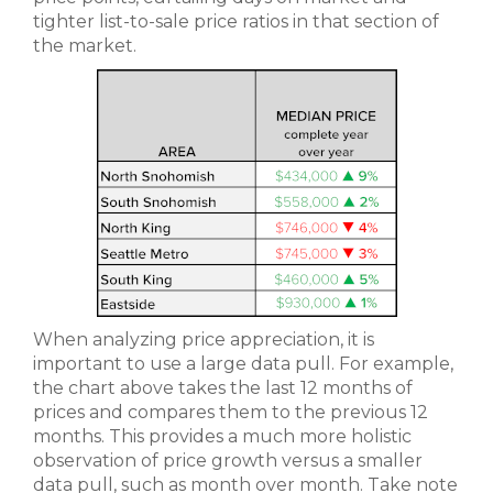
tighter list-to-sale price ratios in that section of
the market.
When analyzing price appreciation, it is
important to use a large data pull. For example,
the chart above takes the last 12 months of
prices and compares them to the previous 12
months. This provides a much more holistic
observation of price growth versus a smaller
data pull, such as month over month. Take note