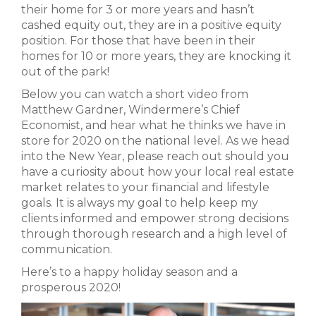
their home for 3 or more years and hasn’t
cashed equity out, they are in a positive equity
position. For those that have been in their
homes for 10 or more years, they are knocking it
out of the park!
Below you can watch a short video from
Matthew Gardner, Windermere’s Chief
Economist, and hear what he thinks we have in
store for 2020 on the national level. As we head
into the New Year, please reach out should you
have a curiosity about how your local real estate
market relates to your financial and lifestyle
goals. It is always my goal to help keep my
clients informed and empower strong decisions
through thorough research and a high level of
communication.
Here’s to a happy holiday season and a
prosperous 2020!