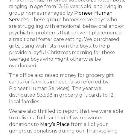
ranging in age from 13-18 years old, and living in
group homes managed by
Pioneer Human
Services
. These group homes serve boys who
are struggling with emotional, behavioral and/or
psychiatric problems that prevent placement in
a traditional foster care setting. We purchased
gifts, using wish lists from the boys, to help
provide a joyful Christmas morning for these
teenage boys who might otherwise be
overlooked.
The office also raised money for grocery gift
cards for families in need (also referred by
Pioneer Human Services). This year we
distributed $3,538 in grocery gift cards to 12
local families.
We are also thrilled to report that we were able
to deliver a full car load of warm winter
donations to
Mary’s Place
from all of your
generous donations during our Thanksgiving