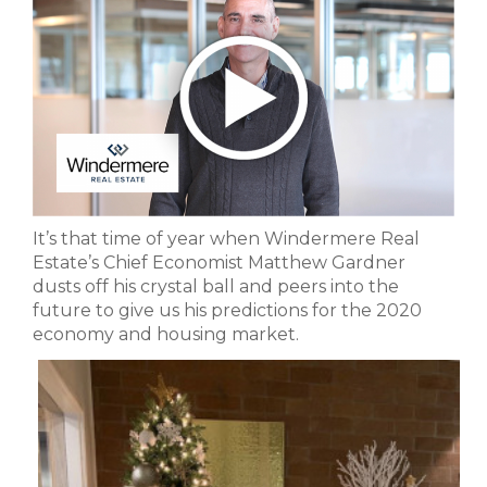
It’s that time of year when Windermere Real
Estate’s Chief Economist Matthew Gardner
dusts off his crystal ball and peers into the
future to give us his predictions for the 2020
economy and housing market.