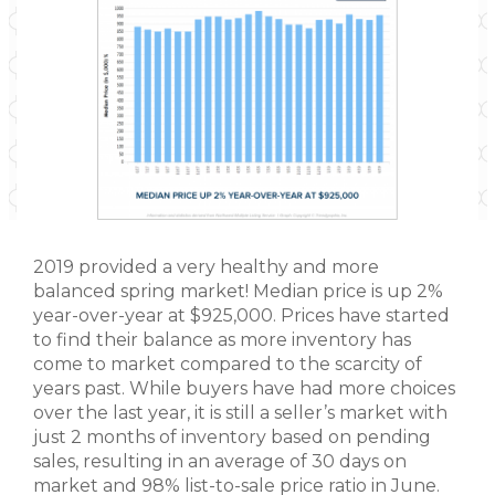
2019 provided a very healthy and more
balanced spring market! Median price is up 2%
year-over-year at $925,000. Prices have started
to find their balance as more inventory has
come to market compared to the scarcity of
years past. While buyers have had more choices
over the last year, it is still a seller’s market with
just 2 months of inventory based on pending
sales, resulting in an average of 30 days on
market and 98% list-to-sale price ratio in June.