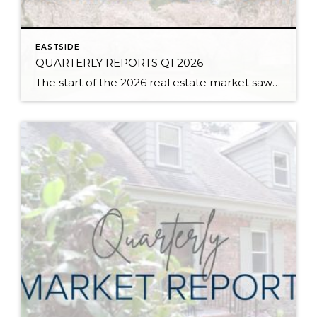
EASTSIDE
QUARTERLY REPORTS Q1 2026
The start of the 2026 real estate market saw an increase in new listings, creating more inventory for buyers, flat year-over-year price growth, and volatile interest rate fluctuations. As we finished Q1, prices began their seasonal uptick month-over-month, with pending sales also starting to rise. With more selection, the market is favoring well-prepared homes that […]