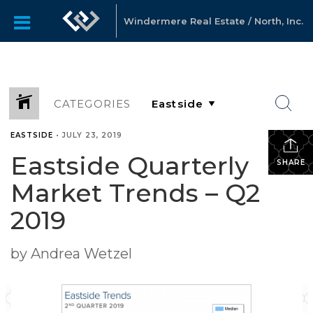
Windermere Real Estate / North, Inc.
CATEGORIES
EASTSIDE
•
JULY 23, 2019
Eastside Quarterly
SHARE
Market Trends – Q2
2019
by Andrea Wetzel