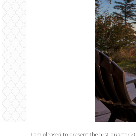
I am pleased to present the first-quarter 2