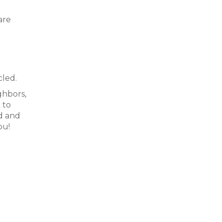
are
cled.
ghbors,
 to
d and
ou!