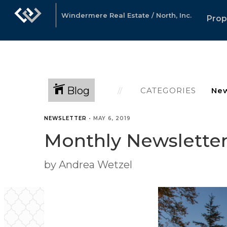
Windermere Real Estate / North, Inc.
Prop
Blog
CATEGORIES
NEWSLETTER
•
MAY 6, 2019
Monthly Newsletter 
by Andrea Wetzel