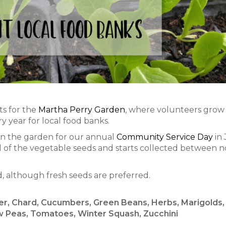
ts for the
Martha Perry Garden
, where volunteers grow
 year for local food banks.
 in the garden for our annual
Community Service Day
in 
 all of the vegetable seeds and starts collected between 
d, although fresh seeds are preferred.
wer, Chard, Cucumbers, Green Beans, Herbs, Marigolds,
 Peas, Tomatoes, Winter Squash, Zucchini