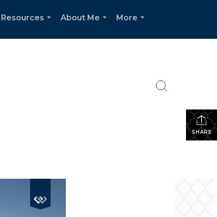
 Resources
About Me
More
...
...
...
SHARE