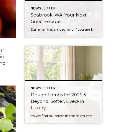
NEWSLETTER
Seabrook, WA: Your Next
Great Escape
Summer has arrived, and if you are looking for a great escape only 3 hours from Seattle, you should check out Seabrook on the Washington Coast! I had the opportunity to enjoy it this winter, and I am excited to share all the aspects this gem of a town has to offer, along with a discount you […]
ur
in
ind
NEWSLETTER
Design Trends for 2026 &
Beyond: Softer, Lived-In
Luxury
As we find ourselves in the midst of spring, freshening up our surroundings is a natural inclination. If you have been dreaming of updating your space, trying something new, or just want an overall refresh, I’ve uncovered the latest trends to help inspire your next project. Don’t miss all the fun links below that help bring […]