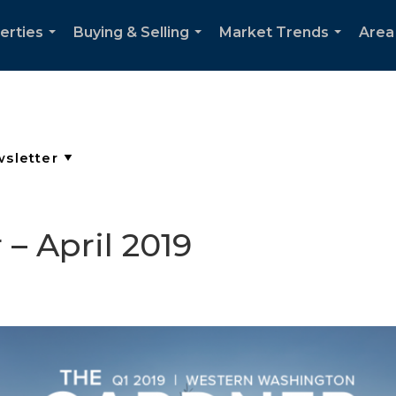
erties
Buying & Selling
Market Trends
Area
...
...
...
– April 2019