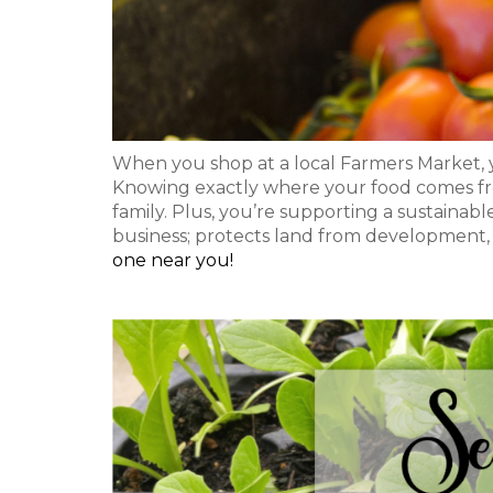
When you shop at a local Farmers Market, y
Knowing exactly where your food comes fr
family. Plus, you’re supporting a sustainabl
business; protects land from development,
one near you!