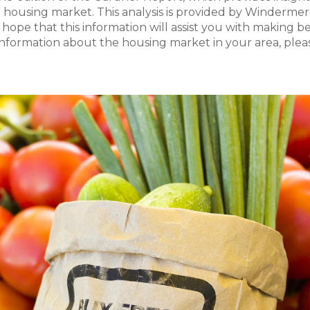
 housing market. This analysis is provided by Windermer
 I hope that this information will assist you with making b
 information about the housing market in your area, plea