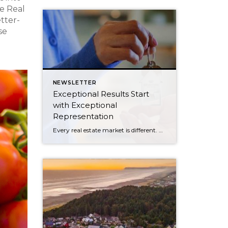
e Real
etter-
se
NEWSLETTER
Exceptional Results Start
with Exceptional
Representation
Every real estate market is different. Some move at lightning speed, while others require patience, strategy, and precision. Today’s market demands more than simply putting a home on the MLS or writing an offer, it requires being rooted in the data and understanding buyer behavior, pricing strategically, knowing when to negotiate, and positioning a home […]