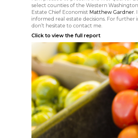
select counties of the Western Washington
Estate Chief Economist
Matthew Gardner
.
informed real estate decisions. For further
don’t hesitate to contact me.
Click to view the full report