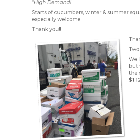
*High Demand!
Starts of cucumbers, winter & summer squash
especially welcome
Thank you!!
Than
Two 
We l
but 
the 
$1,1