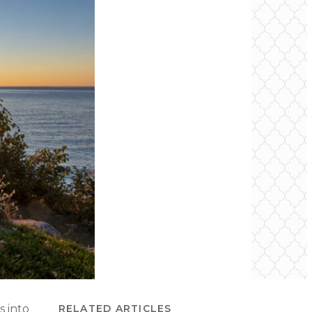
s into
RELATED ARTICLES