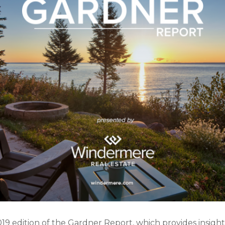
019 edition of the Gardner Report, which provides insight