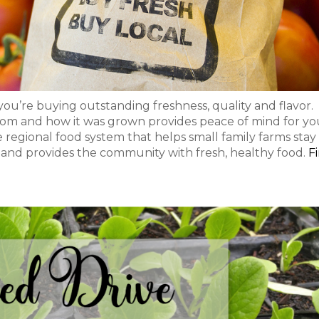
ou’re buying outstanding freshness, quality and flavor.
om and how it was grown provides peace of mind for yo
e regional food system that helps small family farms stay 
 and provides the community with fresh, healthy food.
F