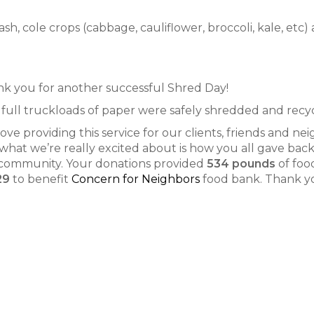
, cole crops (cabbage, cauliflower, broccoli, kale, etc) 
k you for another successful Shred Day!
full truckloads of paper were safely shredded and recy
ove providing this service for our clients, friends and nei
what we’re really excited about is how you all gave back
community. Your donations provided
534 pounds
of foo
29
to benefit
Concern for Neighbors
food bank. Thank y