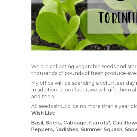
We are collecting vegetable seeds and star
thousands of pounds of fresh produce every
My office will be spending a volunteer day
In addition to our labor, we will gift them
and then.
All seeds should be no more than a year ol
Wish List:
Basil, Beets, Cabbage, Carrots*, Cauliflo
Peppers, Radishes, Summer Squash, Snow