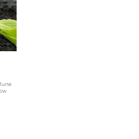
June.
now