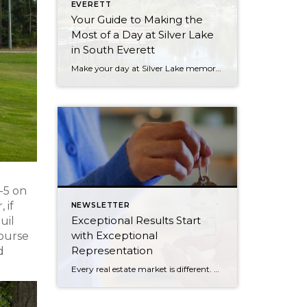
EVERETT
Your Guide to Making the
Most of a Day at Silver Lake
in South Everett
Make your day at Silver Lake memorable with our go-to guide. From parks, to picnics, to dining, we have your scoop on not-to-miss spots. Here’s our guide to making the most of a day at Silver Lake in South Everett: PARKS For a getaway by the lake, check out Hauge Homestead Park. A picnic pavilion, waterfront […]
I-5 on
 if
NEWSLETTER
Exceptional Results Start
uil
with Exceptional
course
Representation
d
Every real estate market is different. Some move at lightning speed, while others require patience, strategy, and precision. Today’s market demands more than simply putting a home on the MLS or writing an offer, it requires being rooted in the data and understanding buyer behavior, pricing strategically, knowing when to negotiate, and positioning a home […]