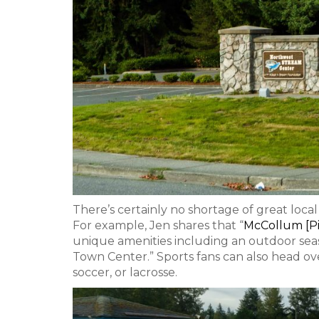
There’s certainly no shortage of great loca
For example, Jen shares that “
McCollum [Pi
unique amenities including an outdoor seaso
Town Center.” Sports fans can also head ov
soccer, or lacrosse.