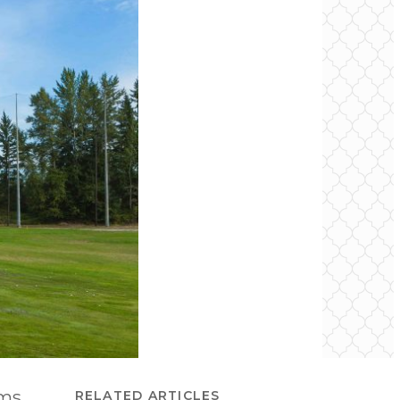
rms
RELATED ARTICLES