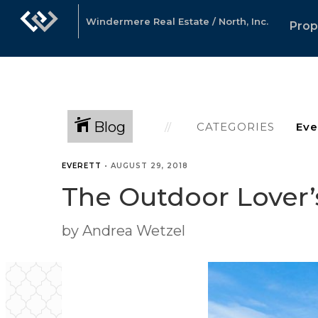
Windermere Real Estate / North, Inc.
Prop
Blog
CATEGORIES
EVERETT
•
AUGUST 29, 2018
The Outdoor Lover’
by Andrea Wetzel