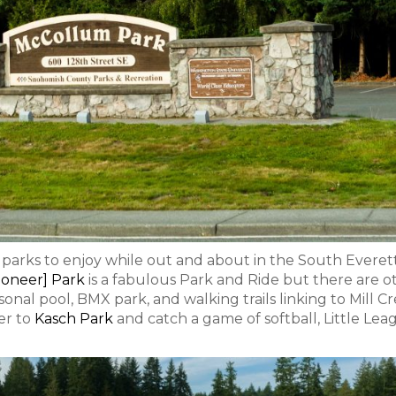
l parks to enjoy while out and about in the South Everett
oneer] Park
is a fabulous Park and Ride but there are o
nal pool, BMX park, and walking trails linking to Mill C
er to
Kasch Park
and catch a game of softball, Little Lea