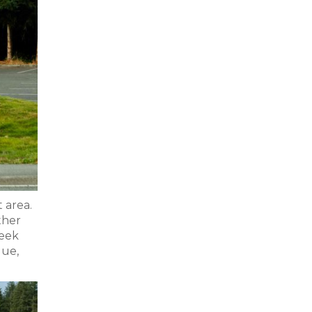
 area.
ther
reek
gue,