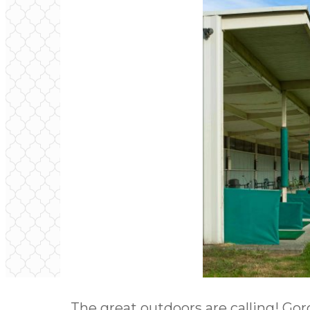
The great outdoors are calling! Gor