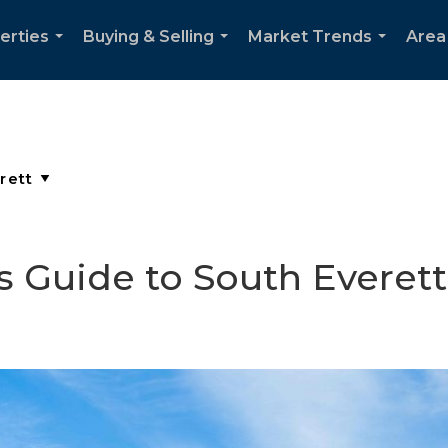
erties
Buying & Selling
Market Trends
Area
...
...
...
s Guide to South Everett