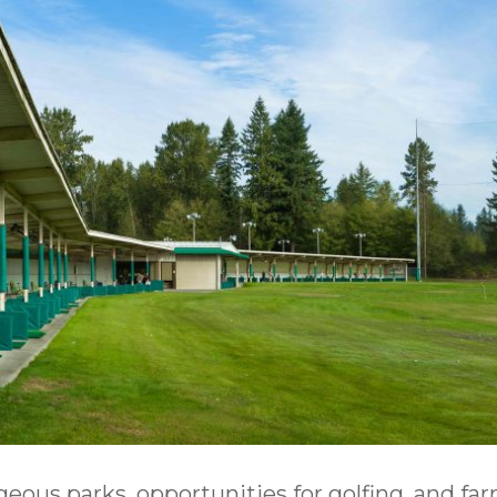
geous parks, opportunities for golfing, and fa