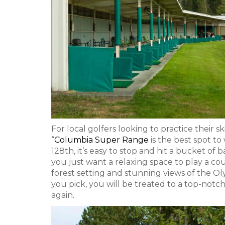
For local golfers looking to practice their sk
“
Columbia Super Range
is the best spot to
128th, it’s easy to stop and hit a bucket of
you just want a relaxing space to play a c
forest setting and stunning views of the 
you pick, you will be treated to a top-not
again.