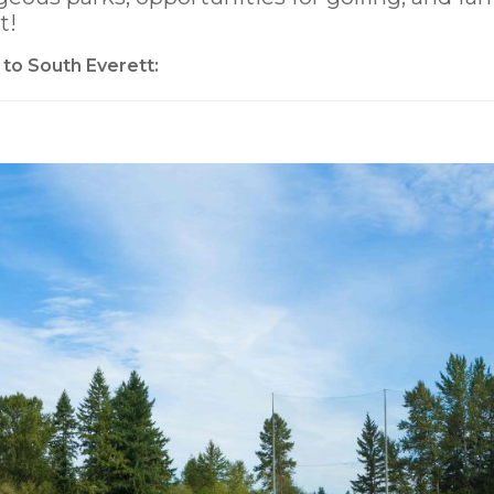
t!
 to South Everett: