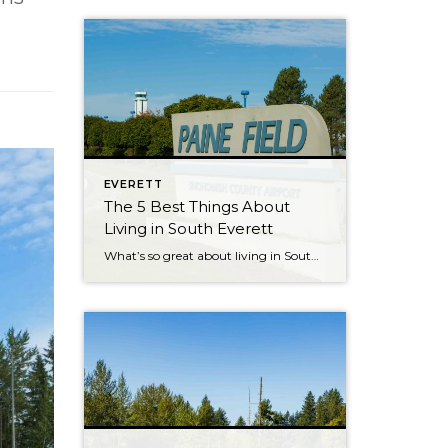
EVERETT
The 5 Best Things About
Living in South Everett
What’s so great about living in South Everett? There are several reasons why people choose to call South Everett “home,” and we asked locals what they love about the area so much. Here’s what they shared: 1. Quick access to Boeing and Paine Field. As local Heather Potts points out, South Everett’s easy access to Boeing is […]