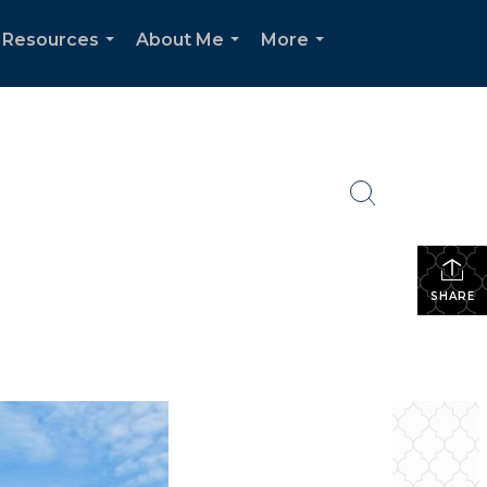
 Resources
About Me
More
...
...
...
SHARE