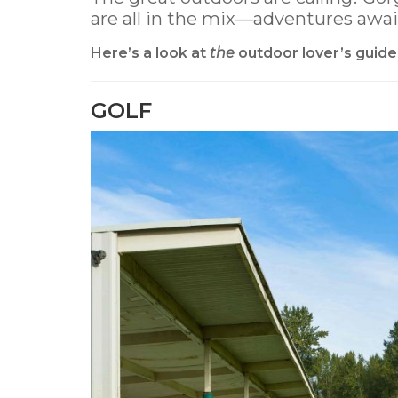
are all in the mix—adventures awai
Here’s a look at
the
outdoor lover’s guide
GOLF