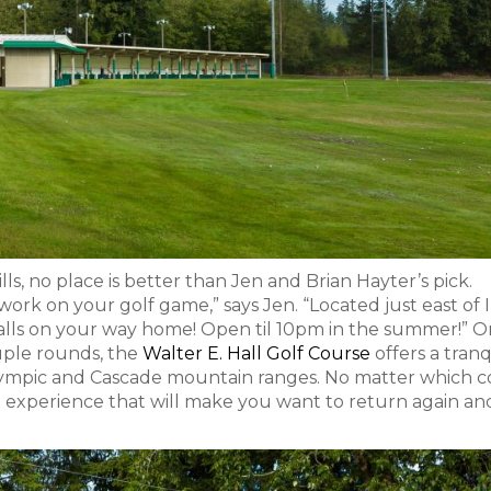
ills, no place is better than Jen and Brian Hayter’s pick.
 work on your golf game,” says Jen. “Located just east of 
 balls on your way home! Open til 10pm in the summer!” Or,
ouple rounds, the
Walter E. Hall Golf Course
offers a tranq
Olympic and Cascade mountain ranges. No matter which 
ch experience that will make you want to return again an