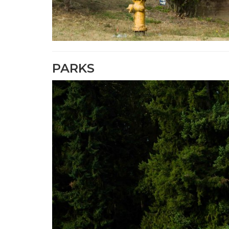
PARKS