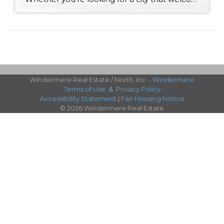
Windermere Real Estate / North, Inc. -
Windermere
Terms of Use
&
Privacy Policy
Accessibility Statement
|
Fair Housing Notice
© 2026 Windermere Real Estate