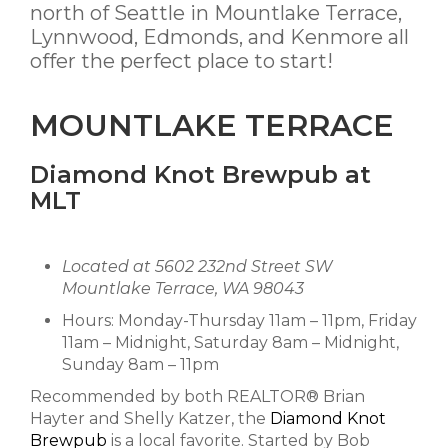
north of Seattle in Mountlake Terrace,
Lynnwood, Edmonds, and Kenmore all
offer the perfect place to start!
MOUNTLAKE TERRACE
Diamond Knot Brewpub at
MLT
Located at 5602 232nd Street SW
Mountlake Terrace, WA 98043
Hours: Monday-Thursday 11am – 11pm, Friday
11am – Midnight, Saturday 8am – Midnight,
Sunday 8am – 11pm
Recommended by both REALTOR® Brian
Hayter and Shelly Katzer, the
Diamond Knot
Brewpub
is a local favorite. Started by Bob