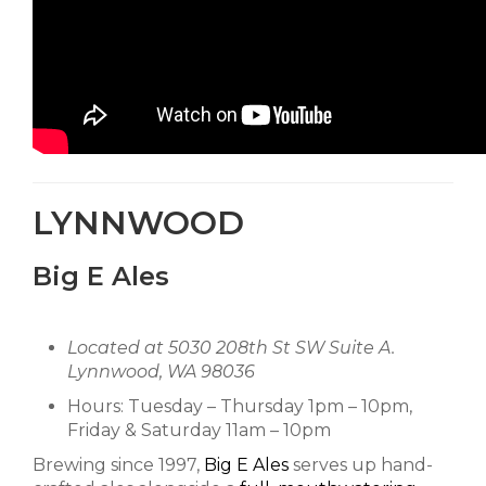
LYNNWOOD
Big E Ales
Located at 5030 208th St SW Suite A.
Lynnwood, WA 98036
Hours: Tuesday – Thursday 1pm – 10pm,
Friday & Saturday 11am – 10pm
Brewing since 1997,
Big E Ales
serves up hand-