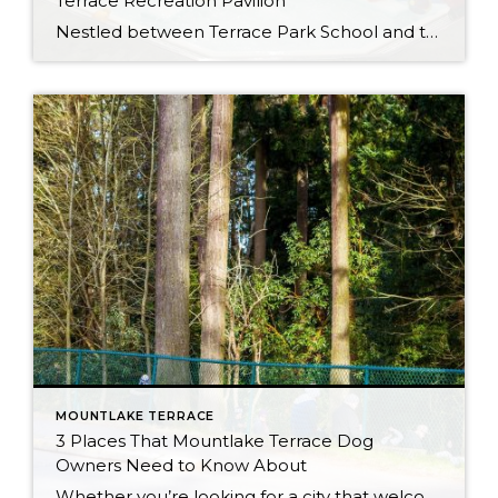
Terrace Recreation Pavilion
Nestled between Terrace Park School and the Mountlake Terrace Off-Leash Dog Park, the Mountlake Terrace Recreation Pavilion (5303 228th Street SW, Mountlake Terrace, WA 98043) is an incredible multi-purpose facility packed with amenities to take advantage of! When we asked REALTOR® Brian Hayter what people in MLT like to do for fun, the Recreation Pavilion was at the top […]
MOUNTLAKE TERRACE
3 Places That Mountlake Terrace Dog
Owners Need to Know About
Whether you’re looking for a city that welcomes you and your furry best friend, or you already live in the Mountlake Terrace area and want to start exploring, you’re in luck! The Mountlake Terrace area has some excellent amenities for dog owners and their canine companions to enjoy, all while getting some exercise and enjoying […]