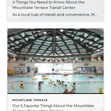
4 Things You Need to Know About the
Mountlake Terrace Transit Center
As a local hub of transit and convenience, Mountlake Terrace is a popular choice for those who want to live in a smaller city that’s still close to Seattle and the Eastside. The Mountlake Terrace Transit Center makes this all possible by connecting local, commuter, and regional busses with passengers. “Mountlake Terrace has a great […]
MOUNTLAKE TERRACE
Our 5 Favorite Things About the Mountlake