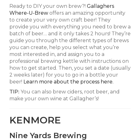
Ready to DIY your own brew?!
Gallaghers
Where-U-Brew
offers an amazing opportunity
to create your very own craft beer! They
provide you with everything you need to brew a
batch of beer… and it only takes 2 hours! They’re
guide you through the different types of brews
you can create, help you select what you’re
most interested in, and assign you to a
professional brewing kettle with instructions on
how to get started. Then, you set a date (usually
2 weeks later) for you to go in a bottle your
beer!
Learn more about the process here.
TIP:
You can also brew ciders, root beer, and
make your own wine at Gallagher’s!
KENMORE
Nine Yards Brewing