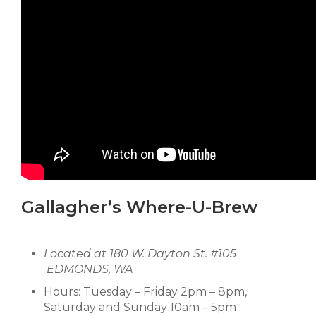
Gallagher’s Where-U-Brew
Located at 180 W. Dayton St. #105
EDMONDS, WA
Hours: Tuesday – Friday 2pm – 8pm,
Saturday and Sunday 10am – 5pm