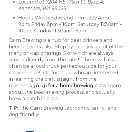
Located at 7204 NE 175th St. Bldg A,
Kenmore, WA 98028
Hours: Wednesday and Thursday 4pm –
9pm, Friday 3pm – 10pm, Saturday 11:30am –
10pm, Sunday 11:30am – 6pm
Cairn Brewing is a hub for beer drinkers and
beer brewers alike. Stop by to enjoy a pint of the
many on-tap offerings, 5 of which are always
served directly from the tank! (There will also
often be a food truck parked outside for your
convenience!) Or, for those who are interested
in learning the craft straight from the
masters,
sign up for a homebrewing class!
Learn
about the beer-making process, and actually
brew a batch in class.
TIP:
The Cairn Brewing taproom is family- and
dog-friendly!