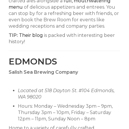
crafted ales alongside a
full, mouthwatering
menu
of delicious appetizers and entrees. You
can stop by for a refreshing beer with friends, or
even book the Brew Room for events like
wedding receptions and company parties.
TIP:
Their blog
is packed with interesting beer
history!
EDMONDS
Salish Sea Brewing Company
Located at 518 Dayton St. #104 Edmonds,
WA 98020
Hours: Monday – Wednesday 3pm – 9pm,
Thursday 3pm – 10pm, Friday – Saturday
12pm – 11pm, Sunday Noon – 8pm
Home to a variety of carefully crafted