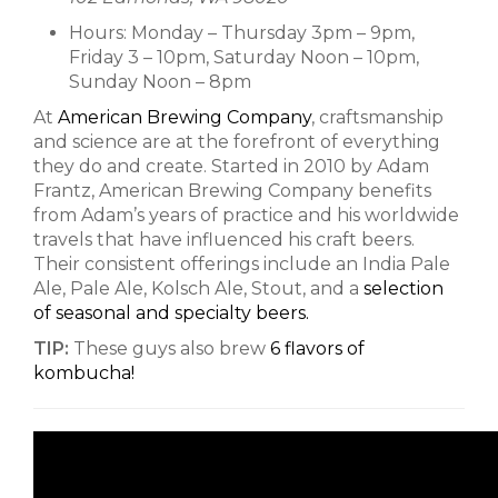
Hours: Monday – Thursday 3pm – 9pm,
Friday 3 – 10pm, Saturday Noon – 10pm,
Sunday Noon – 8pm
At
American Brewing Company
, craftsmanship
and science are at the forefront of everything
they do and create. Started in 2010 by Adam
Frantz, American Brewing Company benefits
from Adam’s years of practice and his worldwide
travels that have influenced his craft beers.
Their consistent offerings include an India Pale
Ale, Pale Ale, Kolsch Ale, Stout, and a
selection
of seasonal and specialty beers.
TIP:
These guys also brew
6 flavors of
kombucha!