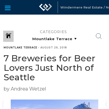
Windermere Real Estate / Nor
CATEGORIES
MOUNTLAKE TERRACE
•
AUGUST 29, 2018
7 Breweries for Beer
Lovers Just North of
Seattle
by Andrea Wetzel