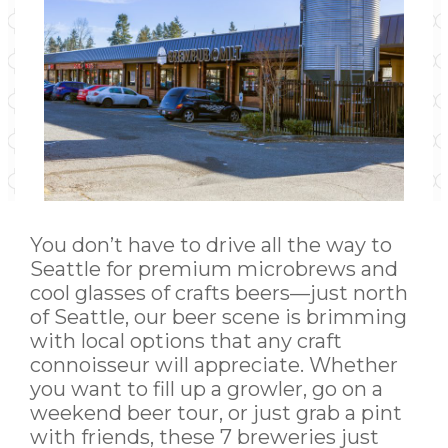
You don’t have to drive all the way to
Seattle for premium microbrews and
cool glasses of crafts beers—just north
of Seattle, our beer scene is brimming
with local options that any craft
connoisseur will appreciate. Whether
you want to fill up a growler, go on a
weekend beer tour, or just grab a pint
with friends, these 7 breweries just