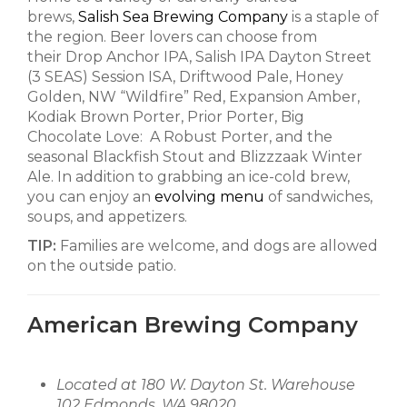
brews,
Salish Sea Brewing Company
is a staple of
the region. Beer lovers can choose from
their Drop Anchor IPA, Salish IPA Dayton Street
(3 SEAS) Session ISA, Driftwood Pale, Honey
Golden, NW “Wildfire” Red, Expansion Amber,
Kodiak Brown Porter, Prior Porter, Big
Chocolate Love: A Robust Porter, and the
seasonal Blackfish Stout and Blizzzaak Winter
Ale. In addition to grabbing an ice-cold brew,
you can enjoy an
evolving menu
of sandwiches,
soups, and appetizers.
TIP:
Families are welcome, and dogs are allowed
on the outside patio.
American Brewing Company
Located at 180 W. Dayton St. Warehouse
102 Edmonds, WA 98020