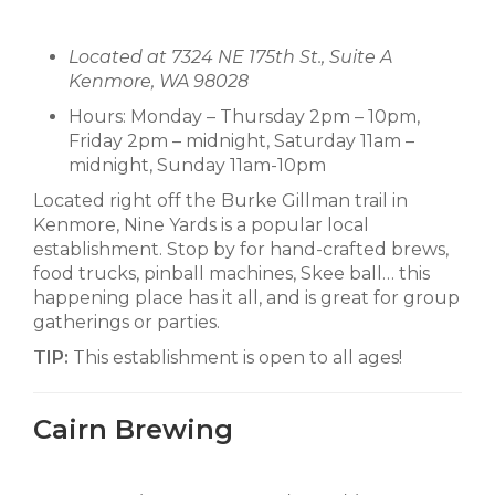
Located at 7324 NE 175th St., Suite A
Kenmore, WA 98028
Hours: Monday – Thursday 2pm – 10pm,
Friday 2pm – midnight, Saturday 11am –
midnight, Sunday 11am-10pm
Located right off the Burke Gillman trail in
Kenmore, Nine Yards is a popular local
establishment. Stop by for hand-crafted brews,
food trucks, pinball machines, Skee ball… this
happening place has it all, and is great for group
gatherings or parties.
TIP:
This establishment is open to all ages!
Cairn Brewing