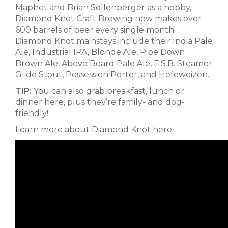
Maphet and Brian Sollenberger as a hobby,
Diamond Knot Craft Brewing now makes over
600 barrels of beer every single month!
Diamond Knot mainstays include their India Pale
Ale, Industrial IPA, Blonde Ale, Pipe Down
Brown Ale, Above Board Pale Ale, E.S.B. Steamer
Glide Stout, Possession Porter, and Hefeweizen.
TIP:
You can also grab breakfast, lunch or
dinner here, plus they’re family- and dog-
friendly!
Learn more about Diamond Knot here: