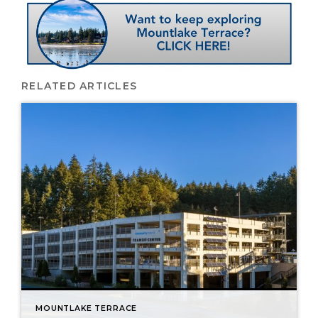
RELATED ARTICLES
MOUNTLAKE TERRACE