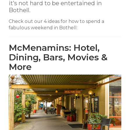
it’s not hard to be entertained in
Bothell.
Check out our 4 ideas for how to spend a
fabulous weekend in Bothell:
McMenamins: Hotel,
Dining, Bars, Movies &
More