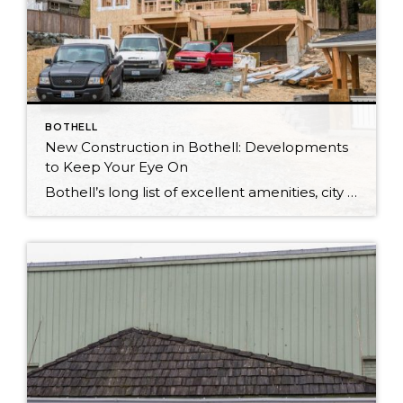
BOTHELL
New Construction in Bothell: Developments
to Keep Your Eye On
Bothell’s long list of excellent amenities, city conveniences, and central location ensures that it’s a highly desirable place to live. As a result, Bothell is also currently home to a myriad of new developments and new construction! “There’s lots of new homes in Bothell ranging from $499,000 to over a million,” shares Tonya Tye. And according […]