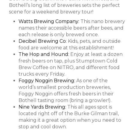
Bothell’s long list of breweries sets the perfect
scene for a weekend brewery tour!
Watts Brewing Company:
This nano brewery
names their accessible beers after bees, and
each release is only brewed once.
Decibel Brewing Co
: Kids, pets, and outside
food are welcome at this establishment!
The Hop and Hound:
Enjoy at least a dozen
fresh beers on tap, plus Stumptown Cold
Brew Coffee on NITRO, and different food
trucks every Friday.
Foggy Noggin Brewing:
As one of the
world’s smallest production breweries,
Foggy Noggin offers fresh beers in their
Bothell tasting room (bring a growler!).
Nine Yards Brewing:
This all ages spot is
located right off of the Burke Gilman trail,
making it a great option when you need to
stop and cool down.