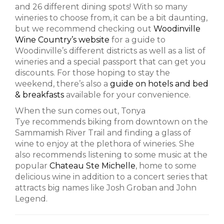
and 26 different dining spots! With so many
wineries to choose from, it can be a bit daunting,
but we recommend checking out
Woodinville
Wine Country’s website
for a guide to
Woodinville’s different districts as well as a list of
wineries and a special passport that can get you
discounts. For those hoping to stay the
weekend, there’s also a
guide on hotels and bed
& breakfasts
available for your convenience.
When the sun comes out, Tonya
Tye recommends biking from downtown on the
Sammamish River Trail and finding a glass of
wine to enjoy at the plethora of wineries. She
also recommends listening to some music at the
popular
Chateau Ste Michelle
, home to some
delicious wine in addition to a concert series that
attracts big names like Josh Groban and John
Legend.