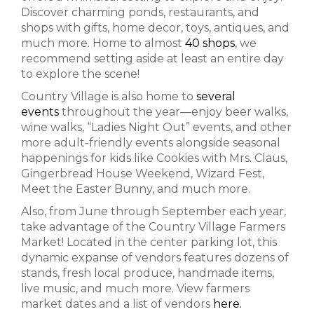
Discover charming ponds, restaurants, and
shops with gifts, home decor, toys, antiques, and
much more. Home to almost
40 shops
, we
recommend setting aside at least an entire day
to explore the scene!
Country Village is also home to
several
events
throughout the year—enjoy beer walks,
wine walks, “Ladies Night Out” events, and other
more adult-friendly events alongside seasonal
happenings for kids like Cookies with Mrs. Claus,
Gingerbread House Weekend, Wizard Fest,
Meet the Easter Bunny, and much more.
Also, from June through September each year,
take advantage of the Country Village Farmers
Market! Located in the center parking lot, this
dynamic expanse of vendors features dozens of
stands, fresh local produce, handmade items,
live music, and much more. View farmers
market dates and a list of vendors
here.