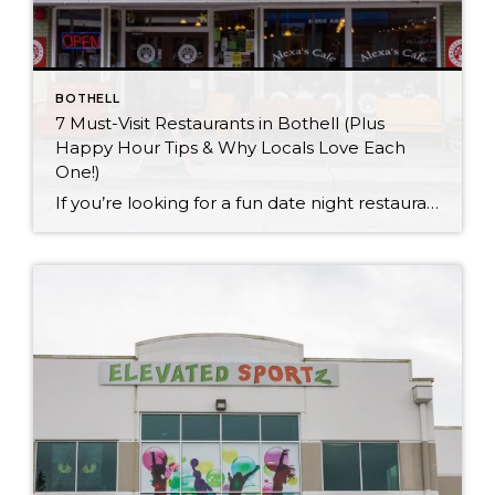
BOTHELL
7 Must-Visit Restaurants in Bothell (Plus
Happy Hour Tips & Why Locals Love Each
One!)
If you’re looking for a fun date night restaurant or just a laid-back spot to grab some delicious eats, Bothell has got you covered! Home to several dining establishments with mouthwatering menus and some excellent happy hours, Bothell has everything from sushi and Italian to pubs and American breakfasts. Here are a few restaurants that come […]