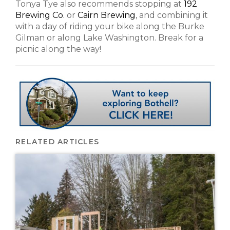
Tonya Tye also recommends stopping at
192
Brewing Co.
or
Cairn Brewing
, and combining it
with a day of riding your bike along the Burke
Gilman or along Lake Washington. Break for a
picnic along the way!
RELATED ARTICLES