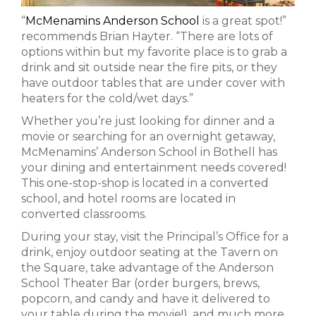
“
McMenamins Anderson School
is a great spot!”
recommends Brian Hayter. “There are lots of
options within but my favorite place is to grab a
drink and sit outside near the fire pits, or they
have outdoor tables that are under cover with
heaters for the cold/wet days.”
Whether you’re just looking for dinner and a
movie or searching for an overnight getaway,
McMenamins’ Anderson School in Bothell has
your dining and entertainment needs covered!
This one-stop-shop is located in a converted
school, and hotel rooms are located in
converted classrooms.
During your stay, visit the Principal’s Office for a
drink, enjoy outdoor seating at the Tavern on
the Square, take advantage of the Anderson
School Theater Bar (order burgers, brews,
popcorn, and candy and have it delivered to
your table during the movie!), and much more.