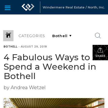
Windermere Real Estate / North, Inc.
CATEGORIES
BOTHELL
•
AUGUST 29, 2018
4 Fabulous Ways to
SHARE
Spend a Weekend in
Bothell
by Andrea Wetzel