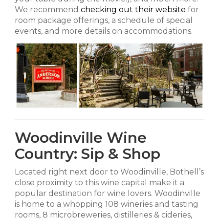
We recommend
checking out their website
for
room package offerings, a schedule of special
events, and more details on accommodations.
Woodinville Wine
Country: Sip & Shop
Located right next door to Woodinville, Bothell’s
close proximity to this wine capital make it a
popular destination for wine lovers. Woodinville
is home to a whopping 108 wineries and tasting
rooms, 8 microbreweries, distilleries & cideries,