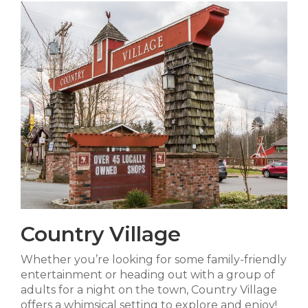
Country Village
Whether you’re looking for some family-friendly
entertainment or heading out with a group of
adults for a night on the town, Country Village
offers a whimsical setting to explore and enjoy!