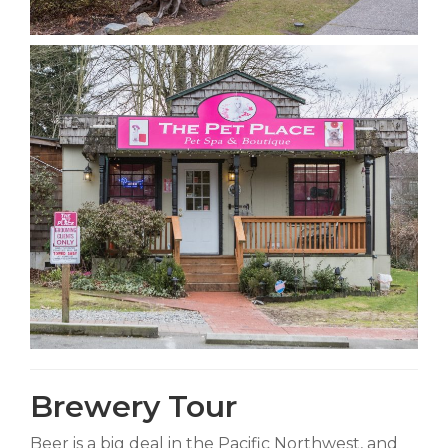
Brewery Tour
Beer is a big deal in the Pacific Northwest, and