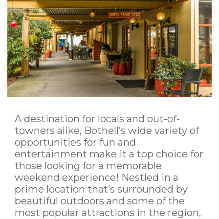
A destination for locals and out-of-
towners alike, Bothell’s wide variety of
opportunities for fun and
entertainment make it a top choice for
those looking for a memorable
weekend experience! Nestled in a
prime location that’s surrounded by
beautiful outdoors and some of the
most popular attractions in the region,