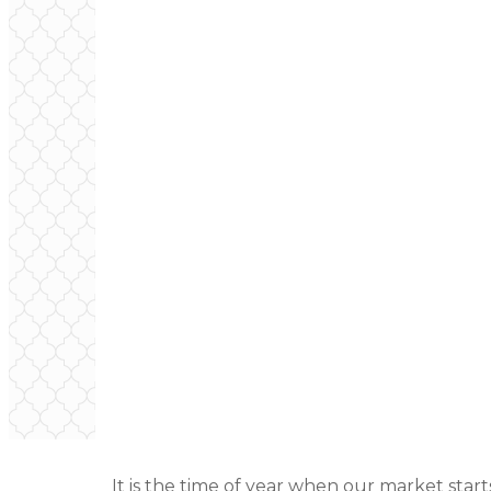
It is the time of year when our market starts