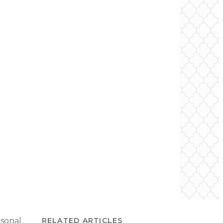
asonal
RELATED ARTICLES