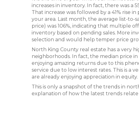
increases in inventory. In fact, there was a
That increase was followed by a 41% rise in
your area. Last month, the average list-to-s
price) was 106%, indicating that multiple 
inventory based on pending sales. More i
selection and would help temper price grow
North King County real estate has a very 
neighborhoods. In fact, the median price i
enjoying amazing returns due to this phe
service due to low interest rates. This is a
are already enjoying appreciation in equity.
This is only a snapshot of the trends in no
explanation of how the latest trends relate