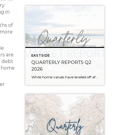
ry.
ng in
ths of
 more
le
rs are
EASTSIDE
r debt
QUARTERLY REPORTS Q2
 a home
2026
While home values have leveled off after years of remarkable appreciation, today’s market is healthier than many realize. Buyers have more choices; sellers continue to benefit from substantial equity, and the market has returned to a more balanced, sustainable pace. In fact, since 2017, the median home price has grown by 67% in Snohomish County […]
her