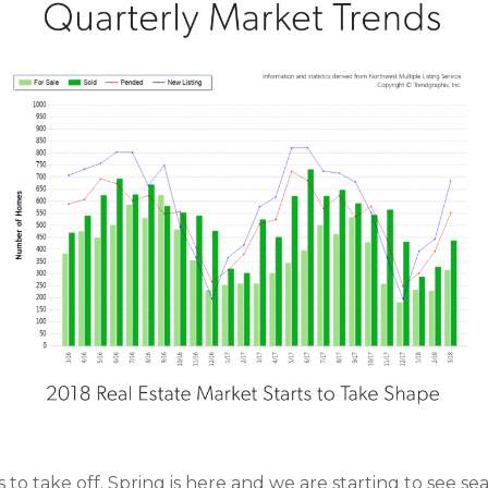
 to take off. Spring is here and we are starting to see se