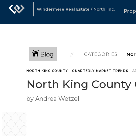
Windermere Real Estate / North, Inc.
Prop
Blog
CATEGORIES
NORTH KING COUNTY
•
QUARTERLY MARKET TRENDS
•
A
North King County 
by Andrea Wetzel