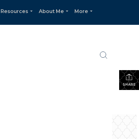
 Resources
About Me
More
...
...
...
SHARE