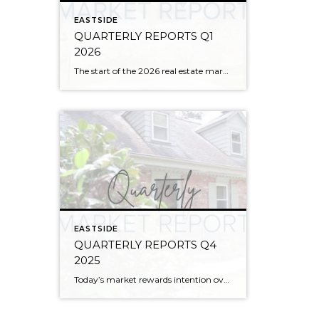
EASTSIDE
QUARTERLY REPORTS Q1
2026
The start of the 2026 real estate market saw an increase in new listings, creating more inventory for buyers, flat year-over-year price growth, and volatile interest rate fluctuations. As we finished Q1, prices began their seasonal uptick month-over-month, with pending sales also starting to rise. With more selection, the market is favoring well-prepared homes that […]
EASTSIDE
QUARTERLY REPORTS Q4
2025
Today’s market rewards intention over urgency. Throughout 2025, sellers who focused on thoughtful preparation, strategic pricing, and strong presentation continued to achieve solid outcomes—even as buyers became more selective. Home values largely held steady even while homes generally took a bit longer to sell; this reflected more selective buyers, not a lack of demand. Buyers […]