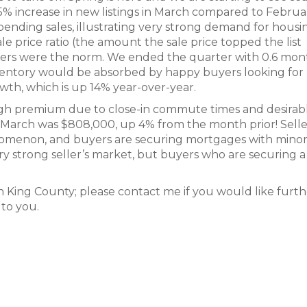
 55% increase in new listings in March compared to Februa
 pending sales, illustrating very strong demand for housi
ale price ratio (the amount the sale price topped the list
offers were the norm. We ended the quarter with 0.6 mon
nventory would be absorbed by happy buyers looking for
th, which is up 14% year-over-year.
high premium due to close-in commute times and desirab
n March was $808,000, up 4% from the month prior! Selle
nomenon, and buyers are securing mortgages with mino
 very strong seller’s market, but buyers who are securing
rth King County; please contact me if you would like furt
 to you.