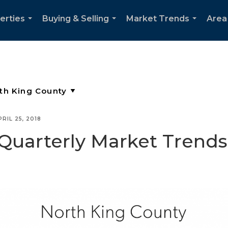
erties
Buying & Selling
Market Trends
Area
...
...
...
PRIL 25, 2018
Quarterly Market Trends